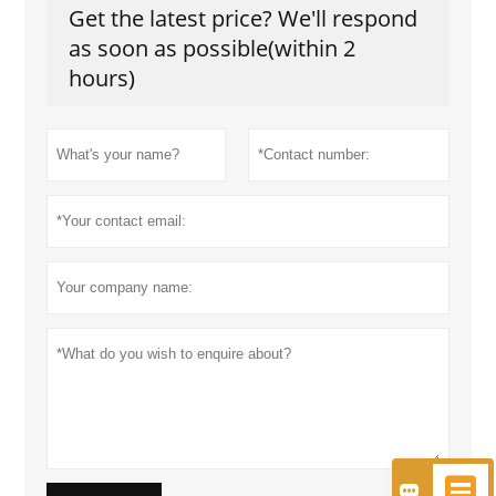
Get the latest price? We'll respond
as soon as possible(within 2
hours)

