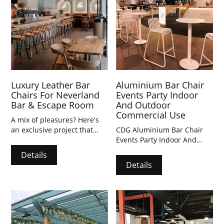
Luxury Leather Bar
Aluminium Bar Chair
Chairs For Neverland
Events Party Indoor
Bar & Escape Room
And Outdoor
Commercial Use
A mix of pleasures? Here's
an exclusive project that
CDG Aluminium Bar Chair
combines the flavours of a
Events Party Indoor And
Neapolitan pizzeria with the
Outdoor Commercial Use
Details
fun of an escape room. After
Details
unlocking mysteries, you can
linger in this enchanting
space, indulging in the pizza
bar's unique creations and
expertly crafted cocktails.