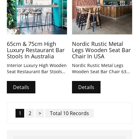
65cm & 75cm High
Nordic Rustic Metal
Luxury Restaurant Bar
Legs Wooden Seat Bar
Stools In Australia
Chair In USA
Interior Luxury High Wooden
Nordic Rustic Metal Legs
Seat Restaurant Bar Stools
Wooden Seat Bar Chair 632
691 & Square Bar Table &
& Square Bar Table &
Rectangle Bar Table with
Rectangle Bar Table with
Details
Details
customized dimensions.
customized dimensions.
1
2
>
Total 10 Records