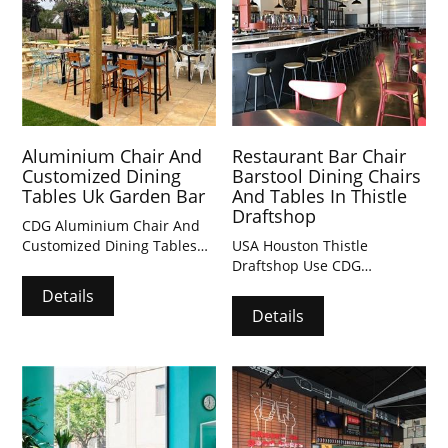
Aluminium Chair And
Restaurant Bar Chair
Customized Dining
Barstool Dining Chairs
Tables Uk Garden Bar
And Tables In Thistle
Draftshop
CDG Aluminium Chair And
Customized Dining Tables
USA Houston Thistle
Uk Garden Bar
Draftshop Use CDG
Restaurant Bar Chair
Details
Barstool Dining Chairs And
Details
Tables Indoor and Outdoor.