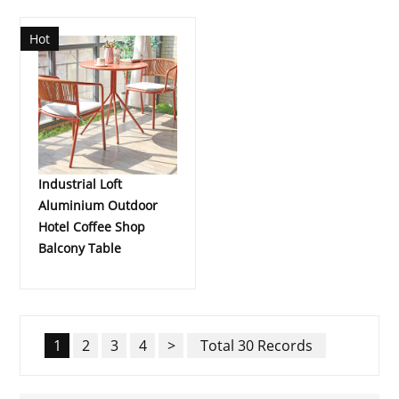
Hot
Industrial Loft
Aluminium Outdoor
Hotel Coffee Shop
Balcony Table
1
2
3
4
>
Total 30 Records