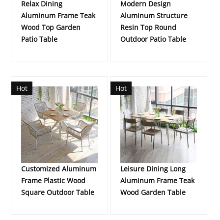
Relax Dining
Modern Design
Aluminum Frame Teak
Aluminum Structure
Wood Top Garden
Resin Top Round
Patio Table
Outdoor Patio Table
Hot
Hot
Customized Aluminum
Leisure Dining Long
Frame Plastic Wood
Aluminum Frame Teak
Square Outdoor Table
Wood Garden Table