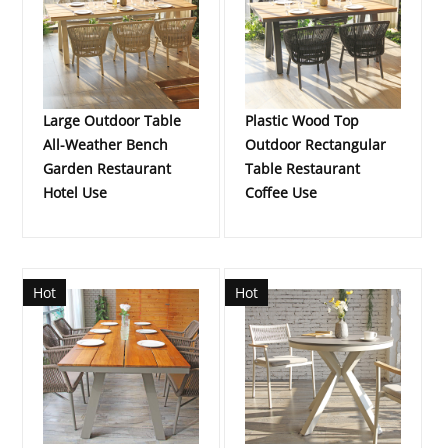
Large Outdoor Table
Plastic Wood Top
All-Weather Bench
Outdoor Rectangular
Garden Restaurant
Table Restaurant
Hotel Use
Coffee Use
Hot
Hot