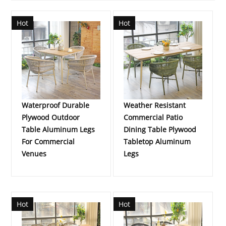
Hot
Hot
Waterproof Durable
Weather Resistant
Plywood Outdoor
Commercial Patio
Table Aluminum Legs
Dining Table Plywood
For Commercial
Tabletop Aluminum
Venues
Legs
Hot
Hot