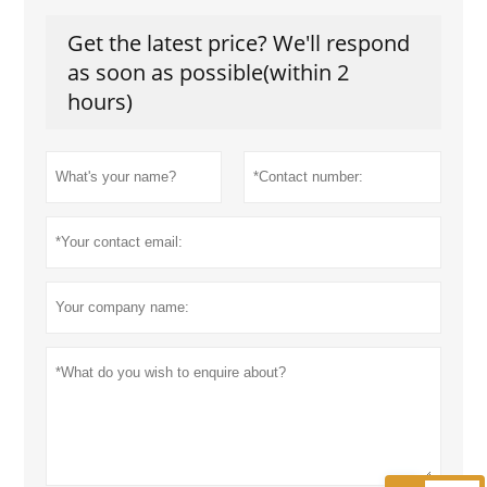
Get the latest price? We'll respond
as soon as possible(within 2
hours)