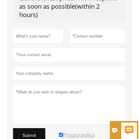
as soon as possible(within 2
hours)


Privacy policy
Submit