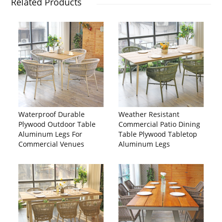
Related Products
Waterproof Durable
Weather Resistant
Plywood Outdoor Table
Commercial Patio Dining
Aluminum Legs For
Table Plywood Tabletop
Commercial Venues
Aluminum Legs