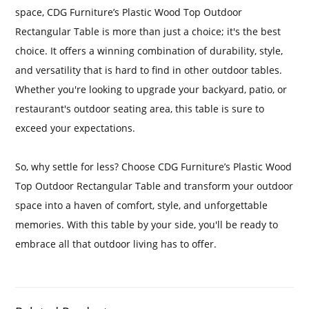
space, CDG Furniture’s Plastic Wood Top Outdoor
Rectangular Table is more than just a choice; it's the best
choice. It offers a winning combination of durability, style,
and versatility that is hard to find in other outdoor tables.
Whether you're looking to upgrade your backyard, patio, or
restaurant's outdoor seating area, this table is sure to
exceed your expectations.
So, why settle for less? Choose CDG Furniture’s Plastic Wood
Top Outdoor Rectangular Table and transform your outdoor
space into a haven of comfort, style, and unforgettable
memories. With this table by your side, you'll be ready to
embrace all that outdoor living has to offer.