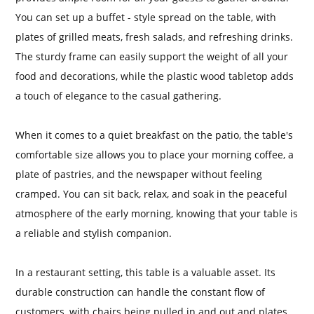
You can set up a buffet - style spread on the table, with
plates of grilled meats, fresh salads, and refreshing drinks.
The sturdy frame can easily support the weight of all your
food and decorations, while the plastic wood tabletop adds
a touch of elegance to the casual gathering.
When it comes to a quiet breakfast on the patio, the table's
comfortable size allows you to place your morning coffee, a
plate of pastries, and the newspaper without feeling
cramped. You can sit back, relax, and soak in the peaceful
atmosphere of the early morning, knowing that your table is
a reliable and stylish companion.
In a restaurant setting, this table is a valuable asset. Its
durable construction can handle the constant flow of
customers, with chairs being pulled in and out and plates