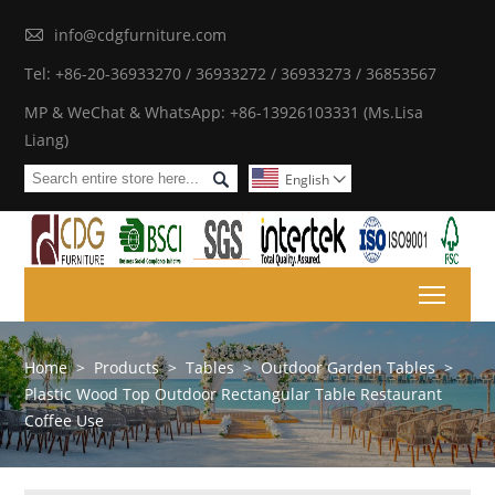

info@cdgfurniture.com
Tel: +86-20-36933270 / 36933272 / 36933273 / 36853567
MP & WeChat & WhatsApp: +86-13926103331 (Ms.Lisa
Liang)

English

Toggl
Home
>
Products
>
Tables
>
Outdoor Garden Tables
>
Plastic Wood Top Outdoor Rectangular Table Restaurant
Coffee Use