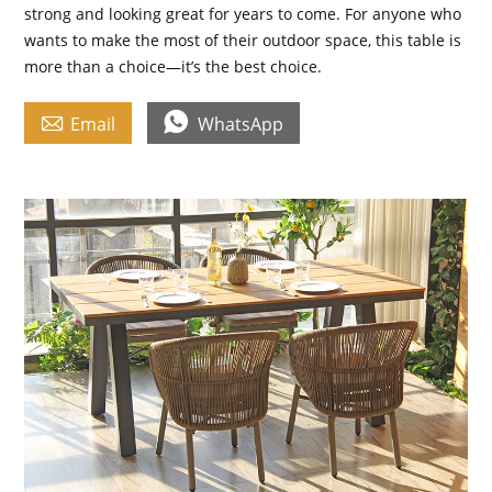
strong and looking great for years to come. For anyone who
wants to make the most of their outdoor space, this table is
more than a choice—it’s the best choice.


Email
WhatsApp