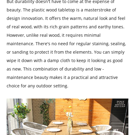
But durability doesn't have to come at the expense of
beauty. The plastic wood tabletop is a masterstroke of
design innovation. It offers the warm, natural look and feel
of real wood, with its rich grain patterns and earthy tones.
However, unlike real wood, it requires minimal
maintenance. There's no need for regular staining, sealing,
or sanding to protect it from the elements. You can simply
wipe it down with a damp cloth to keep it looking as good
as new. This combination of durability and low -
maintenance beauty makes it a practical and attractive
choice for any outdoor setting.