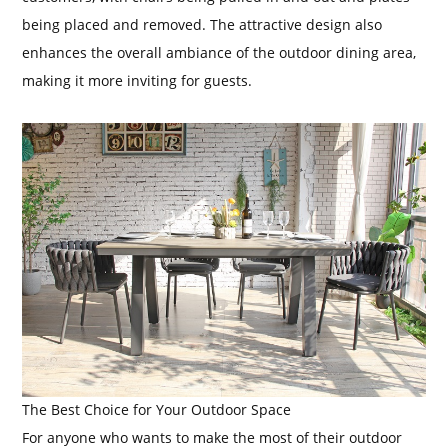
being placed and removed. The attractive design also
enhances the overall ambiance of the outdoor dining area,
making it more inviting for guests.
The Best Choice for Your Outdoor Space
For anyone who wants to make the most of their outdoor