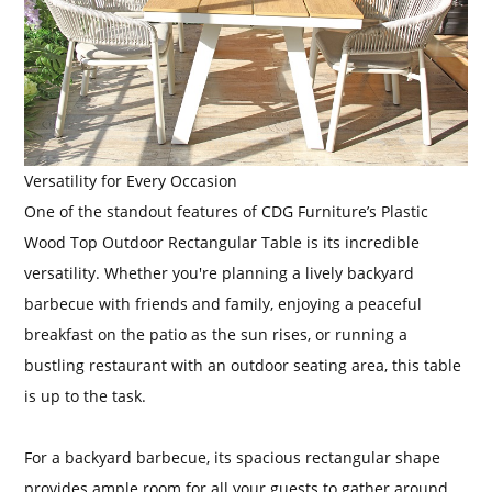
Versatility for Every Occasion
One of the standout features of CDG Furniture’s Plastic
Wood Top Outdoor Rectangular Table is its incredible
versatility. Whether you're planning a lively backyard
barbecue with friends and family, enjoying a peaceful
breakfast on the patio as the sun rises, or running a
bustling restaurant with an outdoor seating area, this table
is up to the task.
For a backyard barbecue, its spacious rectangular shape
provides ample room for all your guests to gather around.