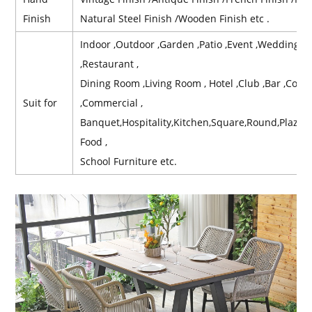
Finish
Natural Steel Finish /Wooden Finish etc .
Indoor ,Outdoor ,Garden ,Patio ,Event ,Wedding ,Re
,Restaurant ,
Dining Room ,Living Room , Hotel ,Club ,Bar ,Contr
Suit for
,Commercial ,
Banquet,Hospitality,Kitchen,Square,Round,Plaz,B
Food ,
School Furniture etc.