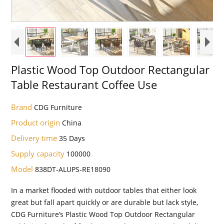
Plastic Wood Top Outdoor Rectangular
Table Restaurant Coffee Use
Brand
CDG Furniture
Product origin
China
Delivery time
35 Days
Supply capacity
100000
Model
838DT-ALUPS-RE18090
In a market flooded with outdoor tables that either look
great but fall apart quickly or are durable but lack style,
CDG Furniture’s Plastic Wood Top Outdoor Rectangular