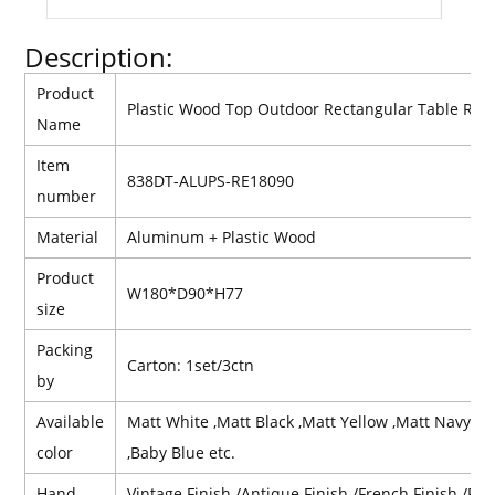
Description:
Product
Plastic Wood Top Outdoor Rectangular Table Res
Name
Item
838DT-ALUPS-RE18090
number
Material
Aluminum +
Plastic
Wood
Product
W180*D90*H77
size
Packing
Carton: 1set/3ctn
by
Available
Matt White ,Matt Black ,Matt Yellow ,Matt Navy Bl
color
,Baby Blue etc.
Hand
Vintage Finish /Antique Finish /French Finish /Retr