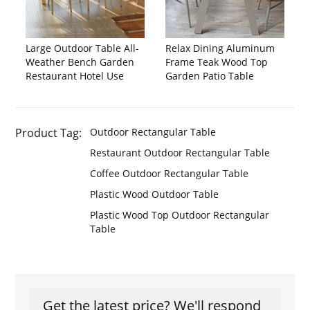
Large Outdoor Table All-
Relax Dining Aluminum
Weather Bench Garden
Frame Teak Wood Top
Restaurant Hotel Use
Garden Patio Table
Product Tag:
Outdoor Rectangular Table
Restaurant Outdoor Rectangular Table
Coffee Outdoor Rectangular Table
Plastic Wood Outdoor Table
Plastic Wood Top Outdoor Rectangular
Table
Get the latest price? We'll respond