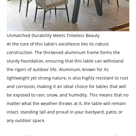
Unmatched Durability Meets Timeless Beauty
At the core of this table's excellence lies its robust
construction. The thickened aluminum frame forms the
sturdy foundation, ensuring that this table can withstand
the rigors of outdoor life. Aluminum, known for its
lightweight yet strong nature, is also highly resistant to rust
and corrosion, making it an ideal choice for tables that will
be exposed to rain, snow, and humidity. This means that no
matter what the weather throws at it, the table will remain
intact, standing tall and proud in your backyard, patio, or
any outdoor space.