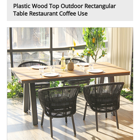
Plastic Wood Top Outdoor Rectangular
Table Restaurant Coffee Use