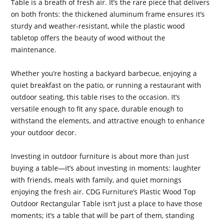
Table is a breath of fresh air. It’s the rare piece that delivers
on both fronts: the thickened aluminum frame ensures it’s
sturdy and weather-resistant, while the plastic wood
tabletop offers the beauty of wood without the
maintenance.
Whether you’re hosting a backyard barbecue, enjoying a
quiet breakfast on the patio, or running a restaurant with
outdoor seating, this table rises to the occasion. It’s
versatile enough to fit any space, durable enough to
withstand the elements, and attractive enough to enhance
your outdoor decor.
Investing in outdoor furniture is about more than just
buying a table—it’s about investing in moments: laughter
with friends, meals with family, and quiet mornings
enjoying the fresh air. CDG Furniture’s Plastic Wood Top
Outdoor Rectangular Table isn’t just a place to have those
moments; it’s a table that will be part of them, standing