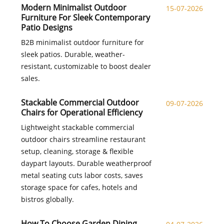
Modern Minimalist Outdoor
15-07-2026
Furniture For Sleek Contemporary
Patio Designs
B2B minimalist outdoor furniture for
sleek patios. Durable, weather-
resistant, customizable to boost dealer
sales.
Stackable Commercial Outdoor
09-07-2026
Chairs for Operational Efficiency
Lightweight stackable commercial
outdoor chairs streamline restaurant
setup, cleaning, storage & flexible
daypart layouts. Durable weatherproof
metal seating cuts labor costs, saves
storage space for cafes, hotels and
bistros globally.
How To Choose Garden Dining