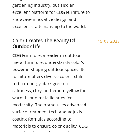
gardening industry, but also an
excellent platform for CDG Furniture to
showcase innovative design and
excellent craftsmanship to the world.
Color Creates The Beauty Of
15-08-2025
Outdoor Life
CDG Furniture, a leader in outdoor
metal furniture, understands color's
power in shaping outdoor spaces. Its
furniture offers diverse colors: chili
red for energy, dark green for
calmness, chrysanthemum yellow for
warmth, and metallic hues for
modernity. The brand uses advanced
surface treatment tech and adjusts
coating formulas according to
materials to ensure color quality. CDG