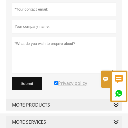


Privacy policy
Submit

MORE PRODUCTS
MORE SERVICES