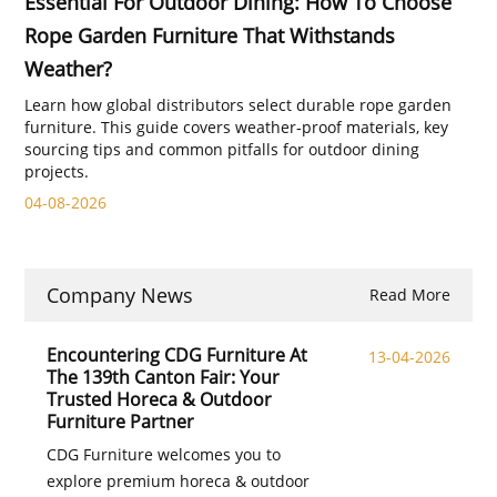
Essential For Outdoor Dining: How To Choose
Rope Garden Furniture That Withstands
Weather?
Learn how global distributors select durable rope garden
furniture. This guide covers weather‑proof materials, key
sourcing tips and common pitfalls for outdoor dining
projects.
04-08-2026
Company News
Read More
Encountering CDG Furniture At
13-04-2026
The 139th Canton Fair: Your
Trusted Horeca & Outdoor
Furniture Partner
CDG Furniture welcomes you to
explore premium horeca & outdoor