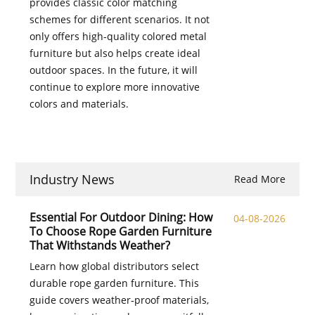
provides classic color matching
schemes for different scenarios. It not
only offers high-quality colored metal
furniture but also helps create ideal
outdoor spaces. In the future, it will
continue to explore more innovative
colors and materials.
Industry News
Read More
Essential For Outdoor Dining: How
04-08-2026
To Choose Rope Garden Furniture
That Withstands Weather?
Learn how global distributors select
durable rope garden furniture. This
guide covers weather‑proof materials,