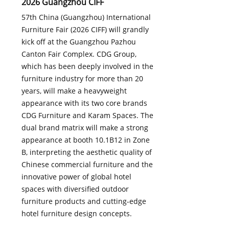
2026 Guangzhou CIFF
57th China (Guangzhou) International
Furniture Fair (2026 CIFF) will grandly
kick off at the Guangzhou Pazhou
Canton Fair Complex. CDG Group,
which has been deeply involved in the
furniture industry for more than 20
years, will make a heavyweight
appearance with its two core brands
CDG Furniture and Karam Spaces. The
dual brand matrix will make a strong
appearance at booth 10.1B12 in Zone
B, interpreting the aesthetic quality of
Chinese commercial furniture and the
innovative power of global hotel
spaces with diversified outdoor
furniture products and cutting-edge
hotel furniture design concepts.