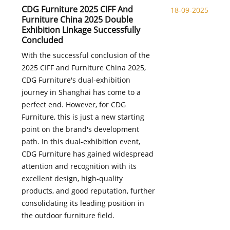
CDG Furniture 2025 CIFF And
18-09-2025
Furniture China 2025 Double
Exhibition Linkage Successfully
Concluded
With the successful conclusion of the
2025 CIFF and Furniture China 2025,
CDG Furniture's dual-exhibition
journey in Shanghai has come to a
perfect end. However, for CDG
Furniture, this is just a new starting
point on the brand's development
path. In this dual-exhibition event,
CDG Furniture has gained widespread
attention and recognition with its
excellent design, high-quality
products, and good reputation, further
consolidating its leading position in
the outdoor furniture field.