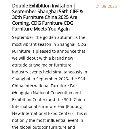
Double Exhibition Invitation |
21-08-2025
September Shanghai 56th CIFF &
30th Furniture China 2025 Are
Coming, CDG Furniture CDG
Furniture Meets You Again
September, the golden autumn, is the
most vibrant season in Shanghai. CDG
Furniture is pleased to announce that
we will debut with a brand new
attitude at two major furniture
industry events held simultaneously in
Shanghai in September 2025- the 56th
China International Furniture Fair
(Hongqiao National Convention and
Exhibition Center) and the 30th China
International Furniture Fair (Pudong
New International Expo Center). This is
not only the most influential event in
the global outdoor furniture and