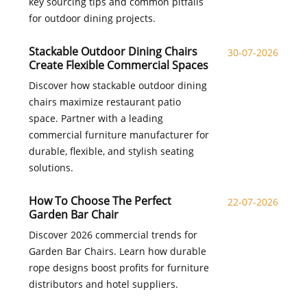
key sourcing tips and common pitfalls
for outdoor dining projects.
Stackable Outdoor Dining Chairs
30-07-2026
Create Flexible Commercial Spaces
Discover how stackable outdoor dining
chairs maximize restaurant patio
space. Partner with a leading
commercial furniture manufacturer for
durable, flexible, and stylish seating
solutions.
How To Choose The Perfect
22-07-2026
Garden Bar Chair
Discover 2026 commercial trends for
Garden Bar Chairs. Learn how durable
rope designs boost profits for furniture
distributors and hotel suppliers.