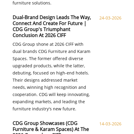
furniture solutions.
Dual-Brand Design Leads The Way,
24-03-2026
Connect And Create For Future |
CDG Group's Triumphant
Conclusion At 2026 CIFF
CDG Group shone at 2026 CIFF with
dual brands CDG Furniture and Karam
Spaces. The former offered diverse
upgraded products, while the latter,
debuting, focused on high-end hotels.
Their designs addressed market
needs, winning high recognition and
cooperation. CDG will keep innovating,
expanding markets, and leading the
furniture industry's new future.
CDG Group Showcases (CDG
14-03-2026
Furniture & Karam Spaces) At The