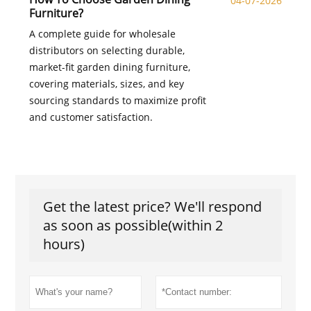
04-07-2026
Furniture?
A complete guide for wholesale
distributors on selecting durable,
market-fit garden dining furniture,
covering materials, sizes, and key
sourcing standards to maximize profit
and customer satisfaction.
Get the latest price? We'll respond
as soon as possible(within 2
hours)