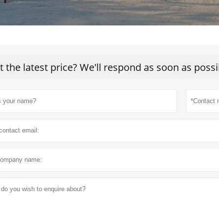
t the latest price? We'll respond as soon as possi