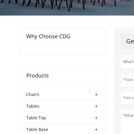
Why Choose CDG
Ge
Products
+
Chairs
+
Tables
+
Table Top
+
Table Base