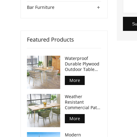
+
Bar Furniture
Su
Featured Products
Waterproof
Durable Plywood
Outdoor Table
Aluminum Legs
For Commercial
More
Venues
Weather
Resistant
Commercial Patio
Dining Table
Plywood Tabletop
More
Aluminum Legs
Modern