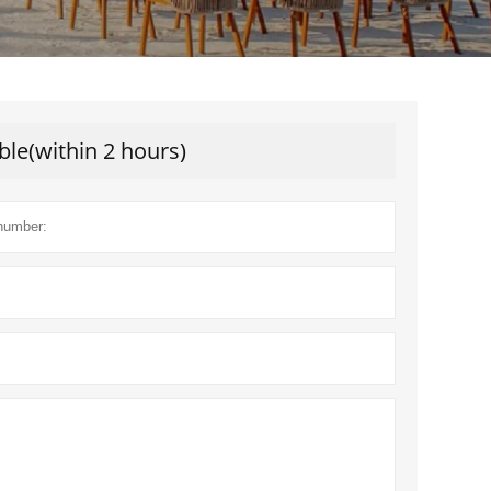
ble(within 2 hours)