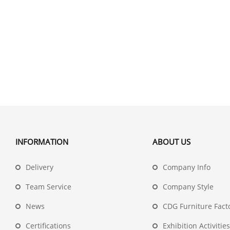
INFORMATION
ABOUT US
Delivery
Company Info
Team Service
Company Style
News
CDG Furniture Fact
Certifications
Exhibition Activities