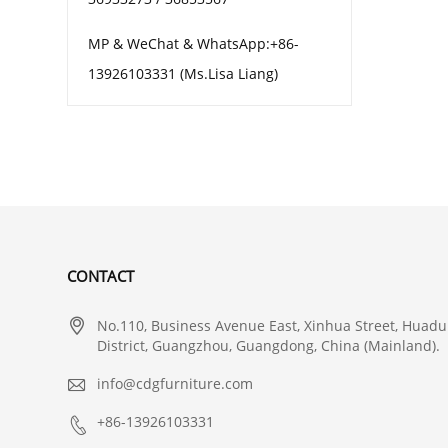
MP & WeChat & WhatsApp:+86-
13926103331 (Ms.Lisa Liang)
CONTACT

No.110, Business Avenue East, Xinhua Street, Huadu
District, Guangzhou, Guangdong, China (Mainland).

info@cdgfurniture.com

+86-13926103331