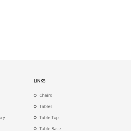
LINKS
Chairs
Tables
ory
Table Top
Table Base