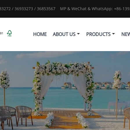
933272 / 36933273 / 36853567
MP & WeChat & WhatsApp: +86-1392
HOME
ABOUT US
PRODUCTS
NE