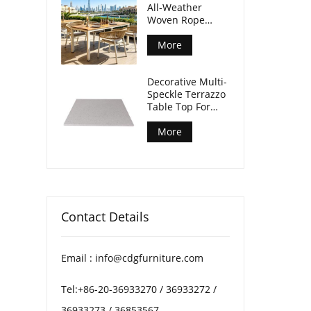
All‑Weather
Woven Rope
Armchair For
Outdoor Dining
More
Spaces
Decorative Multi-
Speckle Terrazzo
Table Top For
Patio Coffee
Tables
More
Contact Details
Email : info@cdgfurniture.com
Tel:+86-20-36933270 / 36933272 /
36933273 / 36853567