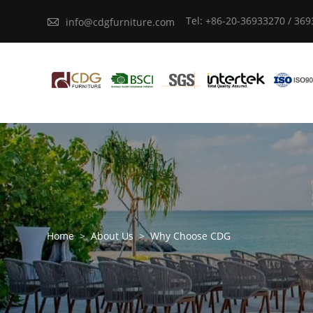
Tel: +86-20-36933270 / 36

info@cdgfurniture.com
Home
>
About Us
>
Why Choose CDG