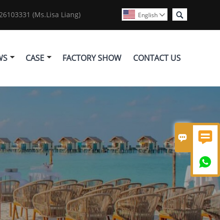

6103331 (Ms.Lisa Liang)
English

WS
CASE
FACTORY SHOW
CONTACT US


