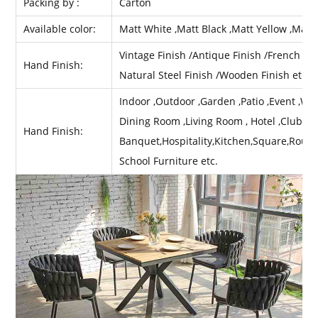
Packing by :
Carton
Available color:
Matt White ,Matt Black ,Matt Yellow ,Matt
Vintage Finish /Antique Finish /French Fini
Hand Finish:
Natural Steel Finish /Wooden Finish etc .
Indoor ,Outdoor ,Garden ,Patio ,Event ,Wed
Dining Room ,Living Room , Hotel ,Club ,Ba
Hand Finish:
Banquet,Hospitality,Kitchen,Square,Round
School Furniture etc.