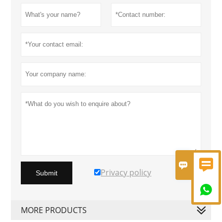


Privacy policy
Submit

MORE PRODUCTS