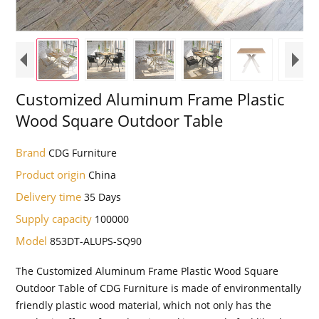
Customized Aluminum Frame Plastic
Wood Square Outdoor Table
Brand
CDG Furniture
Product origin
China
Delivery time
35 Days
Supply capacity
100000
Model
853DT-ALUPS-SQ90
The Customized Aluminum Frame Plastic Wood Square
Outdoor Table of CDG Furniture is made of environmentally
friendly plastic wood material, which not only has the