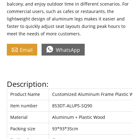
balcony, and enjoy outdoor time in different scenarios. For
commercial users, such as cafes or restaurants, the
lightweight design of aluminum legs makes it easier and
faster to quickly adjust seat layouts during peak hours to
meet the needs of more customers.


Email
WhatsApp
Description:
Product Name
Customized Aluminum Frame Plastic Woo
Item number
853DT-ALUPS-SQ90
Material
Aluminum + Plastic Wood
Packing size
93*93*35cm