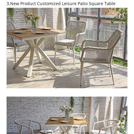
3.New Product Customized Leisure Patio Square Table