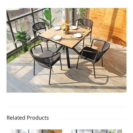
Related Products