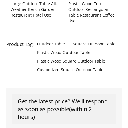
Large Outdoor Table All-
Plastic Wood Top
Weather Bench Garden
Outdoor Rectangular
Restaurant Hotel Use
Table Restaurant Coffee
Use
Product Tag:
Outdoor Table
Square Outdoor Table
Plastic Wood Outdoor Table
Plastic Wood Square Outdoor Table
Customized Square Outdoor Table
Get the latest price? We'll respond
as soon as possible(within 2
hours)