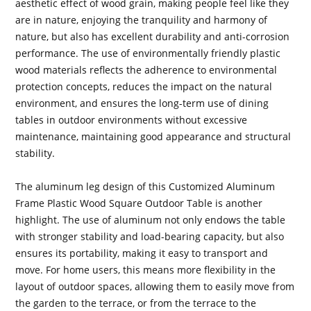
aesthetic effect of wood grain, making people feel like they
are in nature, enjoying the tranquility and harmony of
nature, but also has excellent durability and anti-corrosion
performance. The use of environmentally friendly plastic
wood materials reflects the adherence to environmental
protection concepts, reduces the impact on the natural
environment, and ensures the long-term use of dining
tables in outdoor environments without excessive
maintenance, maintaining good appearance and structural
stability.
The aluminum leg design of this Customized Aluminum
Frame Plastic Wood Square Outdoor Table is another
highlight. The use of aluminum not only endows the table
with stronger stability and load-bearing capacity, but also
ensures its portability, making it easy to transport and
move. For home users, this means more flexibility in the
layout of outdoor spaces, allowing them to easily move from
the garden to the terrace, or from the terrace to the