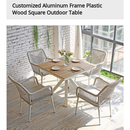
Customized Aluminum Frame Plastic
Wood Square Outdoor Table