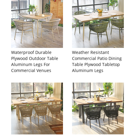
Waterproof Durable
Weather Resistant
Plywood Outdoor Table
Commercial Patio Dining
Aluminum Legs For
Table Plywood Tabletop
Commercial Venues
Aluminum Legs