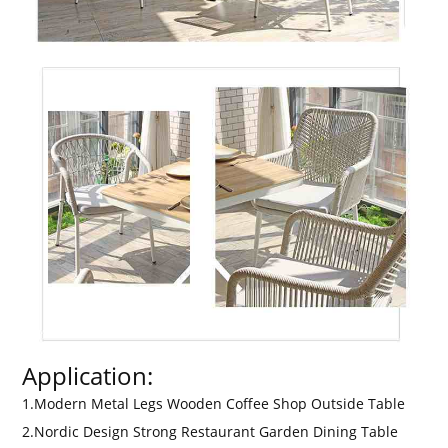
Application:
1.Modern Metal Legs Wooden Coffee Shop Outside Table
2.Nordic Design Strong Restaurant Garden Dining Table