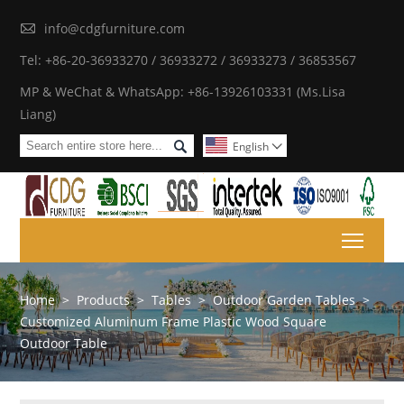

info@cdgfurniture.com
Tel: +86-20-36933270 / 36933272 / 36933273 / 36853567
MP & WeChat & WhatsApp: +86-13926103331 (Ms.Lisa
Liang)

English

Toggl
Home
>
Products
>
Tables
>
Outdoor Garden Tables
>
Customized Aluminum Frame Plastic Wood Square
Outdoor Table