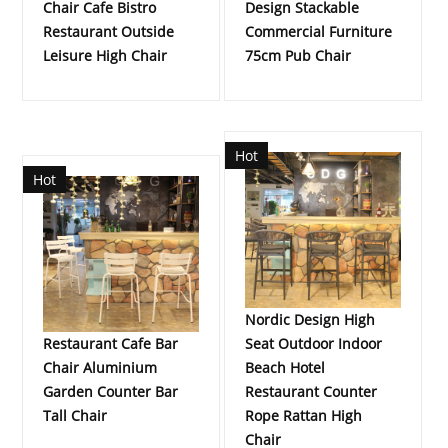
Chair Cafe Bistro
Design Stackable
Restaurant Outside
Commercial Furniture
Leisure High Chair
75cm Pub Chair
Hot
Hot
Nordic Design High
Restaurant Cafe Bar
Seat Outdoor Indoor
Chair Aluminium
Beach Hotel
Garden Counter Bar
Restaurant Counter
Tall Chair
Rope Rattan High
Chair