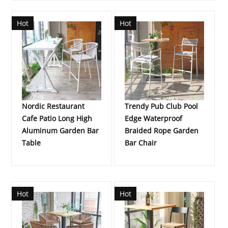
Hot
Hot
Nordic Restaurant
Trendy Pub Club Pool
Cafe Patio Long High
Edge Waterproof
Aluminum Garden Bar
Braided Rope Garden
Table
Bar Chair
Hot
Hot