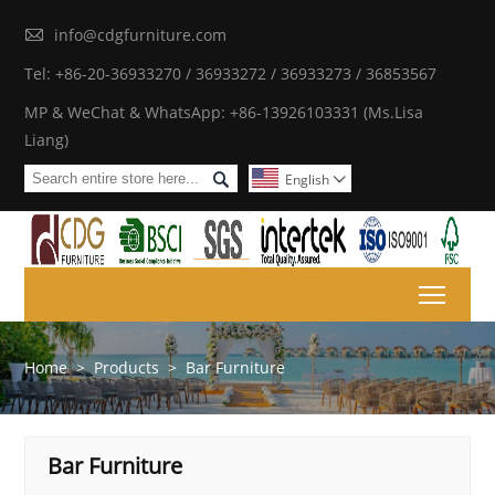

info@cdgfurniture.com
Tel: +86-20-36933270 / 36933272 / 36933273 / 36853567
MP & WeChat & WhatsApp: +86-13926103331 (Ms.Lisa
Liang)

English

Toggl
Home
>
Products
>
Bar Furniture
Bar Furniture