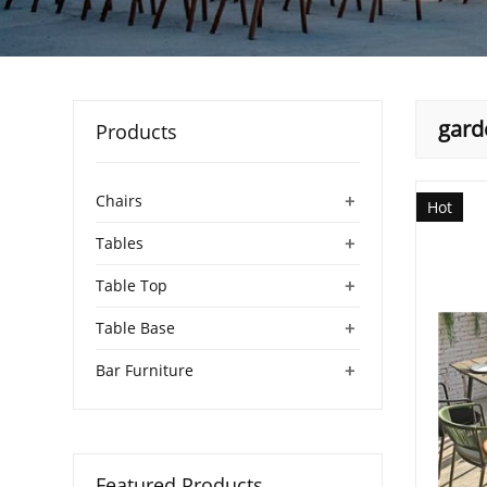
gard
Products
+
Chairs
Hot
+
Tables
+
Table Top
+
Table Base
+
Bar Furniture
Featured Products