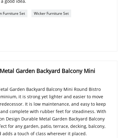
 a good idea.
n Furniture Set
Wicker Furniture Set
 Metal Garden Backyard Balcony Mini
etal Garden Backyard Balcony Mini Round Bistro
minium, it is strong yet lighter and easier to move
predecessor. It is low maintenance, and easy to keep
 and complete with rubber feet for steadiness. With
hion Design Durable Metal Garden Backyard Balcony
ect for any garden, patio, terrace, decking, balcony,
d adds a touch of class wherever it placed.