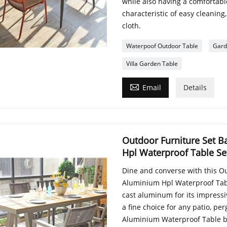
while also having a comfortable
characteristic of easy cleanin
cloth.
Waterpoof Outdoor Table
Gard
Villa Garden Table

Email
Details
Outdoor Furniture Set B
Hpl Waterproof Table Se
Dine and converse with this O
Aluminium Hpl Waterproof Tabl
cast aluminum for its impressi
a fine choice for any patio, p
Aluminium Waterproof Table be