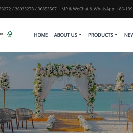
933272 / 36933273 / 36853567
MP & WeChat & WhatsApp: +86-1392
HOME
ABOUT US
PRODUCTS
NE