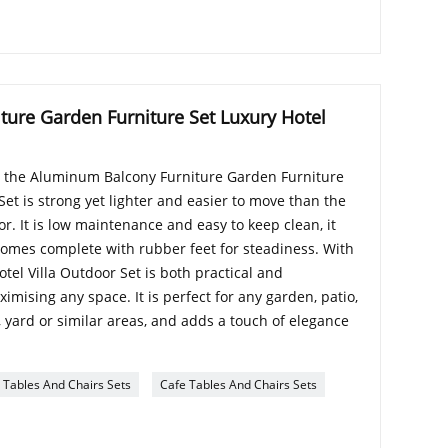
ure Garden Furniture Set Luxury Hotel
 the Aluminum Balcony Furniture Garden Furniture
Set is strong yet lighter and easier to move than the
or. It is low maintenance and easy to keep clean, it
mes complete with rubber feet for steadiness. With
otel Villa Outdoor Set is both practical and
imising any space. It is perfect for any garden, patio,
, yard or similar areas, and adds a touch of elegance
Tables And Chairs Sets
Cafe Tables And Chairs Sets