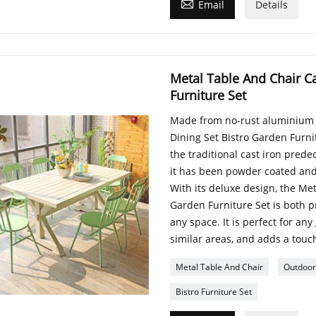

Email
Details
Metal Table And Chair C
Furniture Set
Made from no-rust aluminium m
Dining Set Bistro Garden Furnit
the traditional cast iron prede
it has been powder coated and
With its deluxe design, the Me
Garden Furniture Set is both p
any space. It is perfect for any
similar areas, and adds a touch
Metal Table And Chair
Outdoor
Bistro Furniture Set