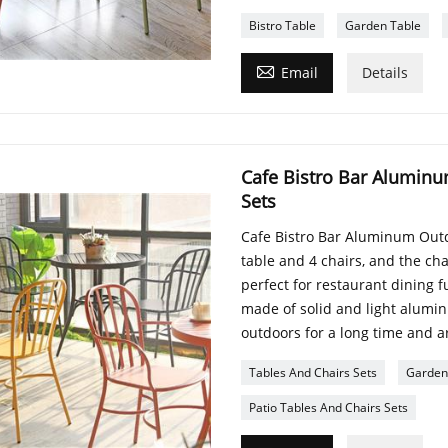
Bistro Table
Garden Table

Email
Details
Cafe Bistro Bar Aluminu
Sets
Cafe Bistro Bar Aluminum Outd
table and 4 chairs, and the ch
perfect for restaurant dining 
made of solid and light alumi
outdoors for a long time and ar
Tables And Chairs Sets
Garden 
Patio Tables And Chairs Sets