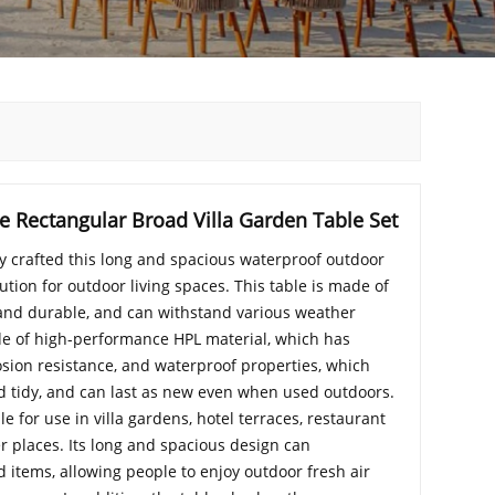
 Rectangular Broad Villa Garden Table Set
y crafted this long and spacious waterproof outdoor
lution for outdoor living spaces. This table is made of
 and durable, and can withstand various weather
de of high-performance HPL material, which has
rosion resistance, and waterproof properties, which
d tidy, and can last as new even when used outdoors.
ble for use in villa gardens, hotel terraces, restaurant
r places. Its long and spacious design can
tems, allowing people to enjoy outdoor fresh air