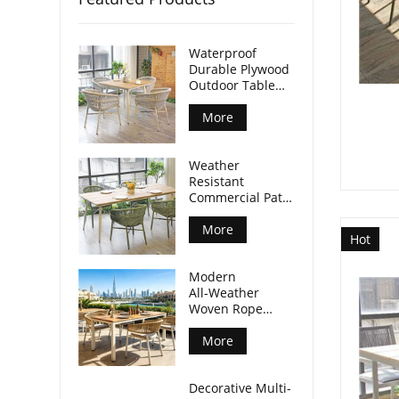
Waterproof
Durable Plywood
Outdoor Table
Aluminum Legs
For Commercial
More
Venues
Weather
Resistant
Commercial Patio
Dining Table
Plywood Tabletop
More
Hot
Aluminum Legs
Modern
All‑Weather
Woven Rope
Armchair For
Outdoor Dining
More
Spaces
Decorative Multi-