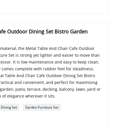
afe Outdoor Dining Set Bistro Garden
aterial, the Metal Table And Chair Cafe Outdoor
ure Set is strong yet lighter and easier to move than
cessor. It is low maintenance and easy to keep clean,
 comes complete with rubber feet for steadiness.
tal Table And Chair Cafe Outdoor Dining Set Bistro
ractical and convenient, and perfect for maximising
 garden, patio, terrace, decking, balcony, lawn, yard or
 of elegance wherever it sits.
 Dining Set
Garden Furniture Set