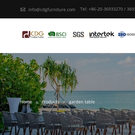
Tel: +86-20-36933270 / 36

info@cdgfurniture.com
Home
>
Products
>
garden table