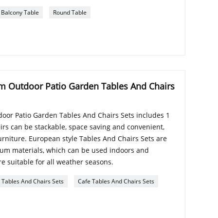
Balcony Table
Round Table
m Outdoor Patio Garden Tables And Chairs
oor Patio Garden Tables And Chairs Sets includes 1
airs can be stackable, space saving and convenient,
furniture. European style Tables And Chairs Sets are
num materials, which can be used indoors and
e suitable for all weather seasons.
Tables And Chairs Sets
Cafe Tables And Chairs Sets