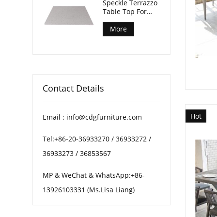
Speckle Terrazzo
Table Top For
Patio Coffee
Tables
More
Contact Details
Hot
Email : info@cdgfurniture.com
Tel:+86-20-36933270 / 36933272 /
36933273 / 36853567
MP & WeChat & WhatsApp:+86-
13926103331 (Ms.Lisa Liang)