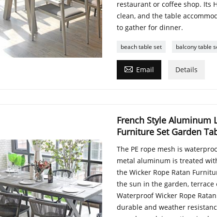
restaurant or coffee shop. Its 
clean, and the table accommoda
to gather for dinner.
beach table set
balcony table s

Email
Details
French Style Aluminum 
Furniture Set Garden Ta
The PE rope mesh is waterproof
metal aluminum is treated with a
the Wicker Rope Ratan Furnitur
the sun in the garden, terrace
Waterproof Wicker Rope Ratan 
durable and weather resistance