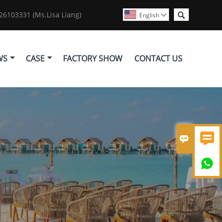

6103331 (Ms.Lisa Liang)
English

WS
CASE
FACTORY SHOW
CONTACT US


