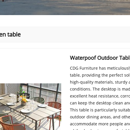
en table
Waterpoof Outdoor Table
CDG Furniture has meticulousl
table, providing the perfect so
high-quality materials, sturdy
conditions. The desktop is ma
excellent heat resistance, cor
can keep the desktop clean an
This table is particularly suita
outdoor dining areas, and othe
accommodate more people and i