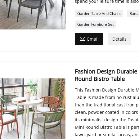
spend your leisure time is also
Garden Table And Chairs
Ratta
Garden Furniture Set

Email
Details
Fashion Design Durable
Round Bistro Table
This Fashion Design Durable M
Table is made from no-rust alu
than the traditional cast iron 
clean, powder coated in colors
its minimalist design the Fas
Mini Round Bistro Table is perf
lawn, yard or similar areas, an