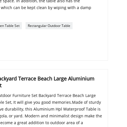
 space. In addition, the table also has the
g, which can be kept clean by wiping with a damp
en Table Set
Rectangular Outdoor Table
ackyard Terrace Beach Large Aluminium
t
utdoor Furniture Set Backyard Terrace Beach Large
e Set, It will give you good memories.Made of sturdy
ve durability, this Aluminium Hpl Waterproof Table is
ergola, or yard. Modern and minimalist design make the
come a great addition to outdoor area of a