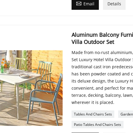

Email
Details
Aluminum Balcony Furnit
Villa Outdoor Set
Made from no-rust aluminium,
Set Luxury Hotel Villa Outdoor 
traditional cast iron predecess
has been powder coated and co
its deluxe design, the Luxury H
convenient, and perfect for max
terrace, decking, balcony, lawn
wherever it is placed.
Tables And Chairs Sets
Garden 
Patio Tables And Chairs Sets