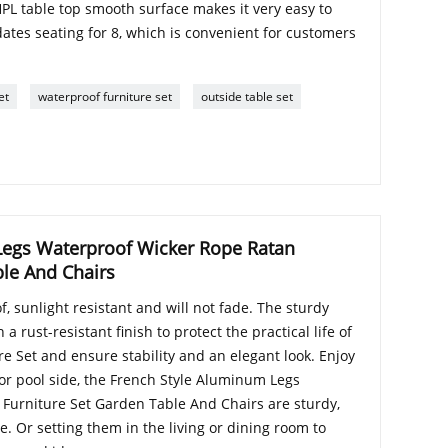
HPL table top smooth surface makes it very easy to
tes seating for 8, which is convenient for customers
et
waterproof furniture set
outside table set
Legs Waterproof Wicker Rope Ratan
ble And Chairs
, sunlight resistant and will not fade. The sturdy
 rust-resistant finish to protect the practical life of
e Set and ensure stability and an elegant look. Enjoy
 or pool side, the French Style Aluminum Legs
Furniture Set Garden Table And Chairs are sturdy,
. Or setting them in the living or dining room to