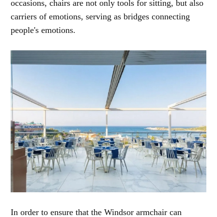
occasions, chairs are not only tools for sitting, but also
carriers of emotions, serving as bridges connecting
people's emotions.
In order to ensure that the Windsor armchair can