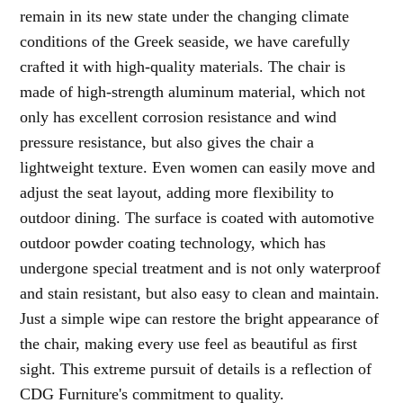
remain in its new state under the changing climate
conditions of the Greek seaside, we have carefully
crafted it with high-quality materials. The chair is
made of high-strength aluminum material, which not
only has excellent corrosion resistance and wind
pressure resistance, but also gives the chair a
lightweight texture. Even women can easily move and
adjust the seat layout, adding more flexibility to
outdoor dining. The surface is coated with automotive
outdoor powder coating technology, which has
undergone special treatment and is not only waterproof
and stain resistant, but also easy to clean and maintain.
Just a simple wipe can restore the bright appearance of
the chair, making every use feel as beautiful as first
sight. This extreme pursuit of details is a reflection of
CDG Furniture's commitment to quality.