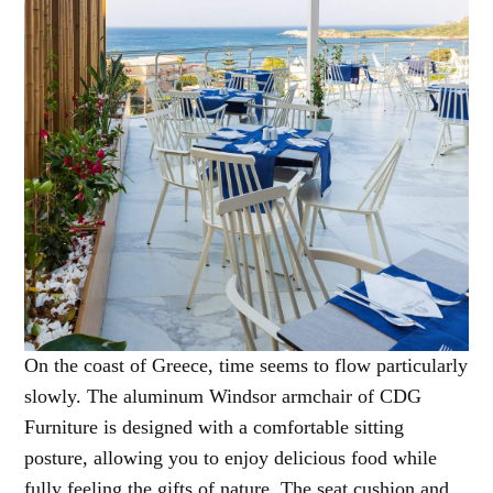
On the coast of Greece, time seems to flow particularly
slowly. The aluminum Windsor armchair of CDG
Furniture is designed with a comfortable sitting
posture, allowing you to enjoy delicious food while
fully feeling the gifts of nature. The seat cushion and