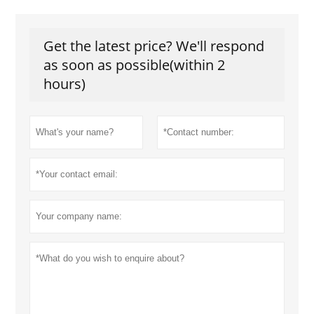
Get the latest price? We'll respond
as soon as possible(within 2
hours)