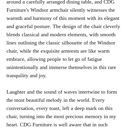
around a carefully arranged dining table, and CDG
Furniture's Windsor armchair silently witnesses the
warmth and harmony of this moment with its elegant
and graceful posture. The design of the chair cleverly
blends classical and modern elements, with smooth
lines outlining the classic silhouette of the Windsor
chair, while the exquisite armrests are like warm
embrace, allowing people to let go of fatigue
unintentionally and immerse themselves in this rare
tranquility and joy.
Laughter and the sound of waves intertwine to form
the most beautiful melody in the world. Every
conversation, every toast, left a deep mark on this
chair, turning into the most precious memory in my
heart. CDG Furniture is well aware that in such