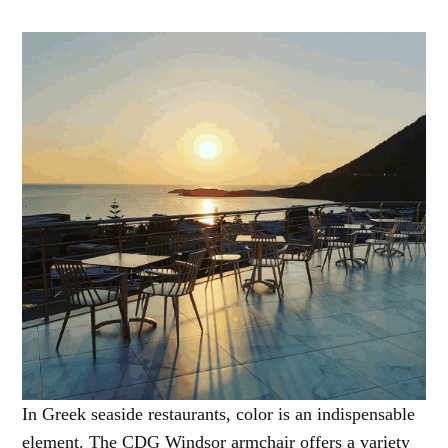
In Greek seaside restaurants, color is an indispensable
element. The CDG Windsor armchair offers a variety