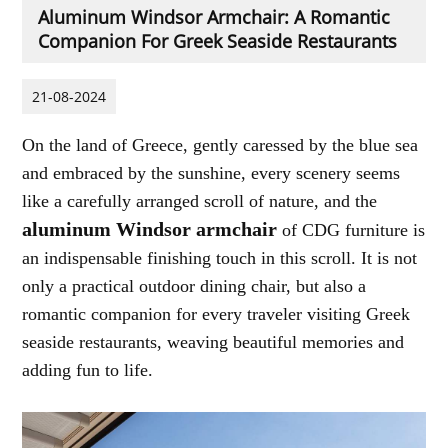
Aluminum Windsor Armchair: A Romantic
Companion For Greek Seaside Restaurants
21-08-2024
On the land of Greece, gently caressed by the blue sea
and embraced by the sunshine, every scenery seems
like a carefully arranged scroll of nature, and the
aluminum Windsor armchair
of CDG furniture is
an indispensable finishing touch in this scroll. It is not
only a practical outdoor dining chair, but also a
romantic companion for every traveler visiting Greek
seaside restaurants, weaving beautiful memories and
adding fun to life.