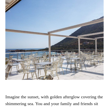
Imagine the sunset, with golden afterglow covering the
shimmering sea. You and your family and friends sit