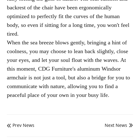
backrest of the chair have been ergonomically
optimized to perfectly fit the curves of the human
body, so even if sitting for a long time, you won't feel
tired.
When the sea breeze blows gently, bringing a hint of
coolness, you may choose to lean back slightly, close
your eyes, and let your soul float with the waves. At
this moment, CDG Furniture's aluminum Windsor
armchair is not just a tool, but also a bridge for you to
communicate with nature, allowing you to find a
peaceful place of your own in your busy life.
Prev News
Next News

