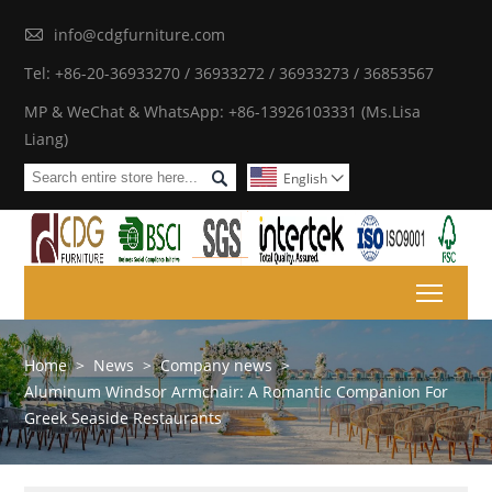

info@cdgfurniture.com
Tel: +86-20-36933270 / 36933272 / 36933273 / 36853567
MP & WeChat & WhatsApp: +86-13926103331 (Ms.Lisa
Liang)

English

Toggl
Home
>
News
>
Company news
>
Aluminum Windsor Armchair: A Romantic Companion For
Greek Seaside Restaurants