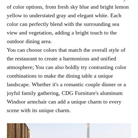
of color options, from fresh sky blue and bright lemon
yellow to understated gray and elegant white. Each
color can perfectly blend with the surrounding sea
view and vegetation, adding a bright touch to the
outdoor dining area.
You can choose colors that match the overall style of
the restaurant to create a harmonious and unified
atmosphere; You can also boldly try contrasting color
combinations to make the dining table a unique
landscape. Whether it's a romantic couple dinner or a
joyful family gathering, CDG Furniture's aluminum
Windsor armchair can add a unique charm to every
scene with its unique charm.