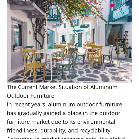
The Current Market Situation of Aluminum
Outdoor Furniture
In recent years, aluminum outdoor furniture
has gradually gained a place in the outdoor
furniture market due to its environmental
friendliness, durability, and recyclability.
According to market research data, the global