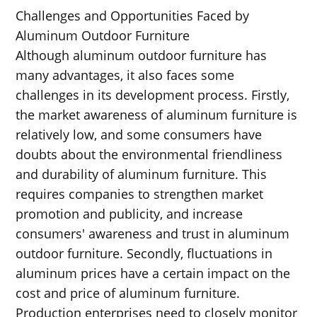
Challenges and Opportunities Faced by
Aluminum Outdoor Furniture
Although aluminum outdoor furniture has
many advantages, it also faces some
challenges in its development process. Firstly,
the market awareness of aluminum furniture is
relatively low, and some consumers have
doubts about the environmental friendliness
and durability of aluminum furniture. This
requires companies to strengthen market
promotion and publicity, and increase
consumers' awareness and trust in aluminum
outdoor furniture. Secondly, fluctuations in
aluminum prices have a certain impact on the
cost and price of aluminum furniture.
Production enterprises need to closely monitor