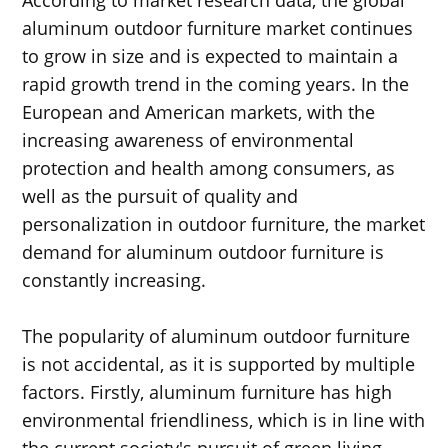
aluminum outdoor furniture market continues
to grow in size and is expected to maintain a
rapid growth trend in the coming years. In the
European and American markets, with the
increasing awareness of environmental
protection and health among consumers, as
well as the pursuit of quality and
personalization in outdoor furniture, the market
demand for aluminum outdoor furniture is
constantly increasing.
The popularity of aluminum outdoor furniture
is not accidental, as it is supported by multiple
factors. Firstly, aluminum furniture has high
environmental friendliness, which is in line with
the current society's pursuit of green living.