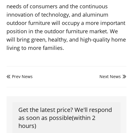
needs of consumers and the continuous
innovation of technology, and aluminum
outdoor furniture will occupy a more important
position in the outdoor furniture market. We
will bring green, healthy, and high-quality home
living to more families.
Prev News
Next News


Get the latest price? We'll respond
as soon as possible(within 2
hours)