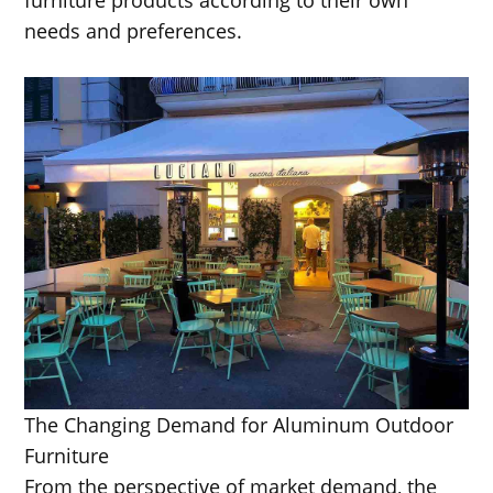
needs and preferences.
The Changing Demand for Aluminum Outdoor
Furniture
From the perspective of market demand, the