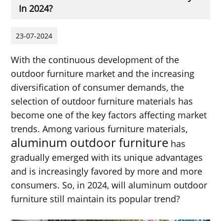
In 2024?
23-07-2024
With the continuous development of the
outdoor furniture market and the increasing
diversification of consumer demands, the
selection of outdoor furniture materials has
become one of the key factors affecting market
trends. Among various furniture materials,
aluminum outdoor furniture
has
gradually emerged with its unique advantages
and is increasingly favored by more and more
consumers. So, in 2024, will aluminum outdoor
furniture still maintain its popular trend?