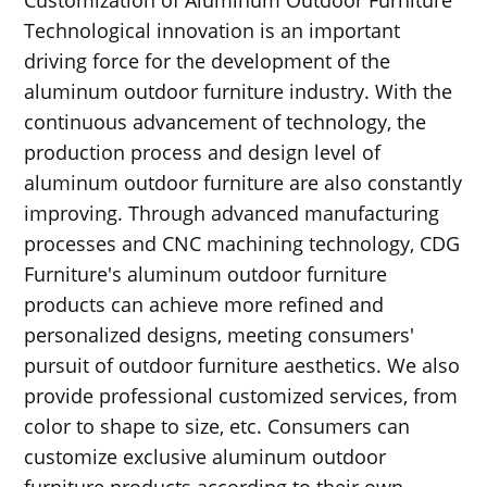
Technological innovation is an important
driving force for the development of the
aluminum outdoor furniture industry. With the
continuous advancement of technology, the
production process and design level of
aluminum outdoor furniture are also constantly
improving. Through advanced manufacturing
processes and CNC machining technology, CDG
Furniture's aluminum outdoor furniture
products can achieve more refined and
personalized designs, meeting consumers'
pursuit of outdoor furniture aesthetics. We also
provide professional customized services, from
color to shape to size, etc. Consumers can
customize exclusive aluminum outdoor
furniture products according to their own