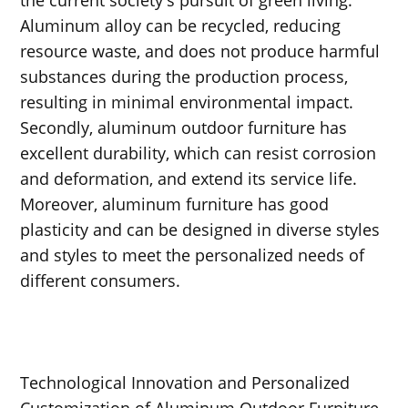
Aluminum alloy can be recycled, reducing
resource waste, and does not produce harmful
substances during the production process,
resulting in minimal environmental impact.
Secondly, aluminum outdoor furniture has
excellent durability, which can resist corrosion
and deformation, and extend its service life.
Moreover, aluminum furniture has good
plasticity and can be designed in diverse styles
and styles to meet the personalized needs of
different consumers.
Technological Innovation and Personalized
Customization of Aluminum Outdoor Furniture