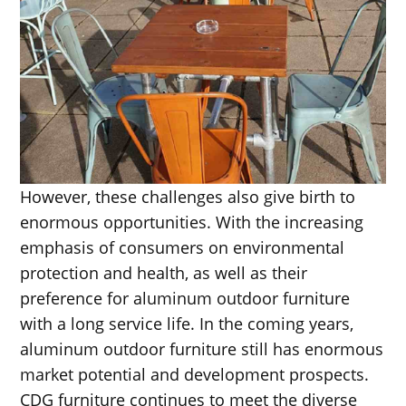
However, these challenges also give birth to
enormous opportunities. With the increasing
emphasis of consumers on environmental
protection and health, as well as their
preference for aluminum outdoor furniture
with a long service life. In the coming years,
aluminum outdoor furniture still has enormous
market potential and development prospects.
CDG furniture continues to meet the diverse