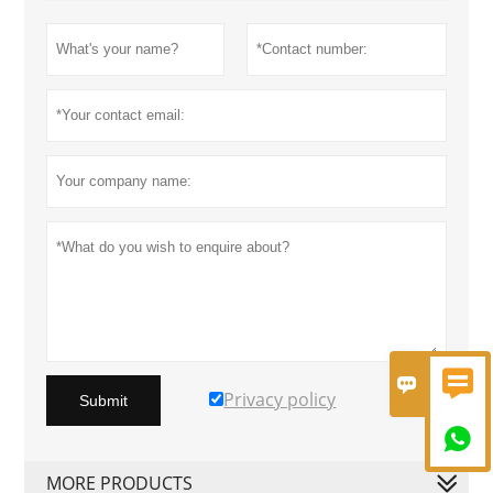


Privacy policy
Submit

MORE PRODUCTS