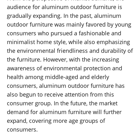
audience for aluminum outdoor furniture is
gradually expanding. In the past, aluminum
outdoor furniture was mainly favored by young
consumers who pursued a fashionable and
minimalist home style, while also emphasizing
the environmental friendliness and durability of
the furniture. However, with the increasing
awareness of environmental protection and
health among middle-aged and elderly
consumers, aluminum outdoor furniture has
also begun to receive attention from this
consumer group. In the future, the market
demand for aluminum furniture will further
expand, covering more age groups of
consumers.