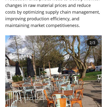
changes in raw material prices and reduce
costs by optimizing supply chain management,
improving production efficiency, and
maintaining market competitiveness.