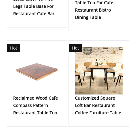
Table Top For Cafe
Legs Table Base For
Restaurant Bistro
Restaurant Cafe Bar
Dining Table
Hot
Hot
Reclaimed Wood Cafe
Customized Square
Compass Pattern
Loft Bar Restaurant
Restaurant Table Top
Coffee Furniture Table