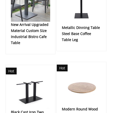
New Arrival Upgraded
Metallic Dinning Table
Material Custom Size
Steel Base Coffee
Industrial Bistro Cafe
Table Leg
Table
Hot
Hot
Modern Round Wood
Black Cast Iron Two