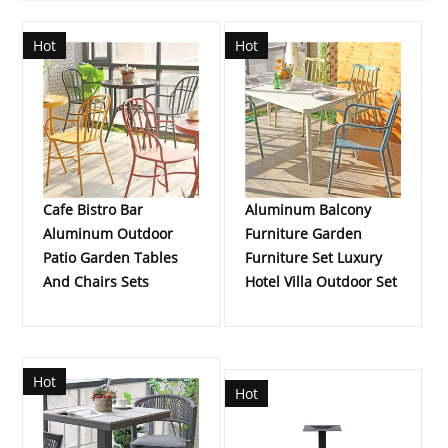
Hot
Hot
Cafe Bistro Bar
Aluminum Balcony
Aluminum Outdoor
Furniture Garden
Patio Garden Tables
Furniture Set Luxury
And Chairs Sets
Hotel Villa Outdoor Set
Hot
Hot