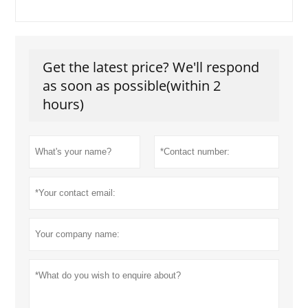
Get the latest price? We'll respond
as soon as possible(within 2
hours)