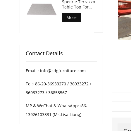
Speckle Terrazzo
Table Top For
Patio Coffee
Tables
More
Contact Details
Email : info@cdgfurniture.com
Tel:+86-20-36933270 / 36933272 /
36933273 / 36853567
MP & WeChat & WhatsApp:+86-
13926103331 (Ms.Lisa Liang)
Ge