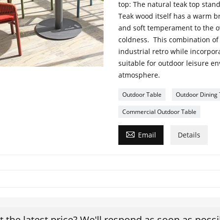
top: The natural teak top stand
Teak wood itself has a warm br
and soft temperament to the ove
coldness. This combination of
industrial retro while incorpo
suitable for outdoor leisure e
atmosphere.
Outdoor Table
Outdoor Dining 
Commercial Outdoor Table

Email
Details
t the latest price? We'll respond as soon as possi