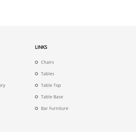
LINKS
Chairs
Tables
ory
Table Top
Table Base
Bar Furniture