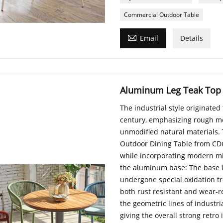
Commercial Outdoor Table

Email
Details
Aluminum Leg Teak Top
The industrial style originate
century, emphasizing rough me
unmodified natural materials
Outdoor Dining Table from CDG 
while incorporating modern min
the aluminum base: The base 
undergone special oxidation tr
both rust resistant and wear-re
the geometric lines of industr
giving the overall strong retr