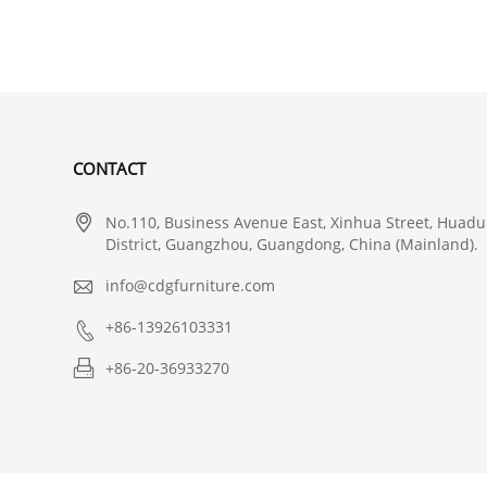
CONTACT

No.110, Business Avenue East, Xinhua Street, Huadu
District, Guangzhou, Guangdong, China (Mainland).

info@cdgfurniture.com

+86-13926103331

+86-20-36933270