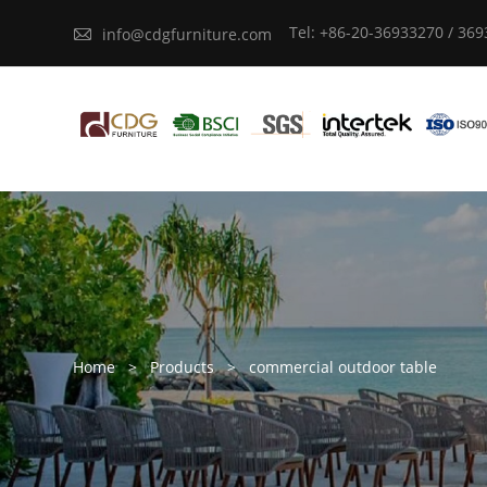
Tel: +86-20-36933270 / 36

info@cdgfurniture.com
Home
>
Products
>
commercial outdoor table