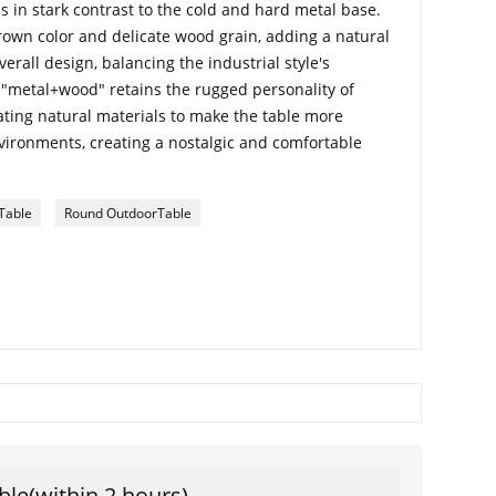
s in stark contrast to the cold and hard metal base.
own color and delicate wood grain, adding a natural
rall design, balancing the industrial style's
 "metal+wood" retains the rugged personality of
rating natural materials to make the table more
nvironments, creating a nostalgic and comfortable
Table
Round OutdoorTable
ble(within 2 hours)