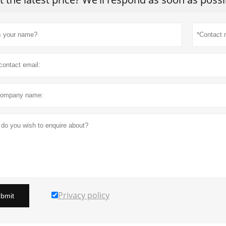
Privacy policy
bmit