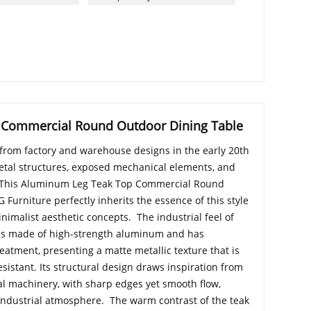
 Commercial Round Outdoor Dining Table
d from factory and warehouse designs in the early 20th
tal structures, exposed mechanical elements, and
. This Aluminum Leg Teak Top Commercial Round
Furniture perfectly inherits the essence of this style
imalist aesthetic concepts. The industrial feel of
is made of high-strength aluminum and has
eatment, presenting a matte metallic texture that is
sistant. Its structural design draws inspiration from
ial machinery, with sharp edges yet smooth flow,
o industrial atmosphere. The warm contrast of the teak