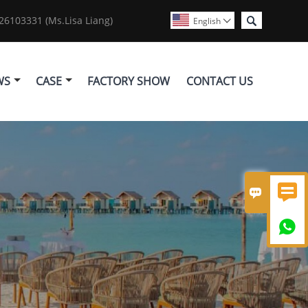

6103331 (Ms.Lisa Liang)
English

WS
CASE
FACTORY SHOW
CONTACT US


