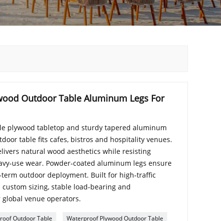
wood Outdoor Table Aluminum Legs For
ble plywood tabletop and sturdy tapered aluminum
door table fits cafes, bistros and hospitality venues.
livers natural wood aesthetics while resisting
eavy‑use wear. Powder‑coated aluminum legs ensure
‑term outdoor deployment. Built for high‑traffic
 custom sizing, stable load‑bearing and
 global venue operators.
roof Outdoor Table
Waterproof Plywood Outdoor Table