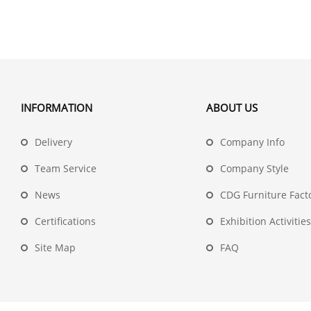
INFORMATION
ABOUT US
Delivery
Company Info
Team Service
Company Style
News
CDG Furniture Fact
Certifications
Exhibition Activities
Site Map
FAQ