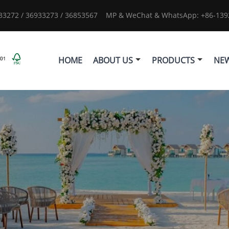
933272 / 36933273 / 36853567
MP & WeChat & WhatsApp: +86-1392
HOME
ABOUT US
PRODUCTS
NE