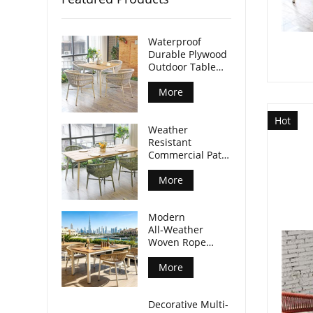
Waterproof
Durable Plywood
Outdoor Table
Aluminum Legs
For Commercial
More
Venues
Hot
Weather
Resistant
Commercial Patio
Dining Table
Plywood Tabletop
More
Aluminum Legs
Modern
All‑Weather
Woven Rope
Armchair For
Outdoor Dining
More
Spaces
Decorative Multi-