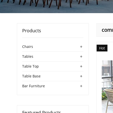
comm
Products
+
Chairs
Hot
+
Tables
+
Table Top
+
Table Base
+
Bar Furniture
Featured Products