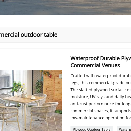
ercial outdoor table
Waterproof Durable Ply
Commercial Venues
Crafted with waterproof dura
legs, this commercial‑grade out
The slatted plywood surface de
moisture, UV rays and daily h
anti‑rust performance for long
commercial spaces, it supports
low‑maintenance operation for
Plywood Outdoor Table
Waterp