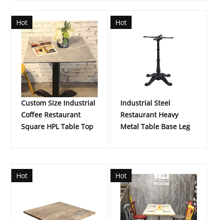
Hot
Hot
Custom Size Industrial
Industrial Steel
Coffee Restaurant
Restaurant Heavy
Square HPL Table Top
Metal Table Base Leg
Hot
Hot