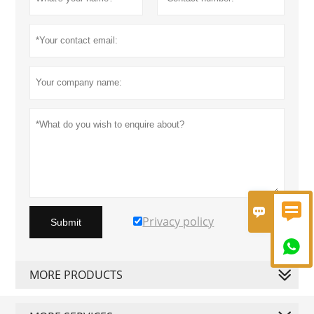


Privacy policy
Submit

MORE PRODUCTS