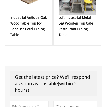
Industrial Antique Oak
Loft Industrial Metal
Wood Table Top For
Leg Wooden Top Cafe
Banquet Hotel Dining
Restaurant Dining
Table
Table
Get the latest price? We'll respond
as soon as possible(within 2
hours)