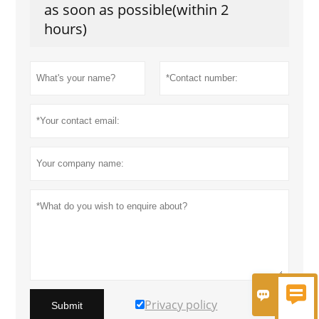
as soon as possible(within 2
hours)


Privacy policy
Submit