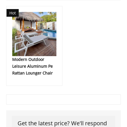
Hot
Modern Outdoor
Leisure Aluminum Pe
Rattan Lounger Chair
Get the latest price? We'll respond