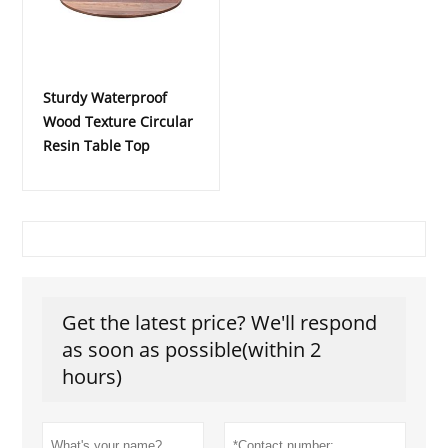
Sturdy Waterproof
Wood Texture Circular
Resin Table Top
Get the latest price? We'll respond
as soon as possible(within 2
hours)