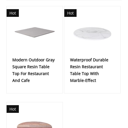
Hot
Hot
Modern Outdoor Gray
Waterproof Durable
Square Resin Table
Resin Restaurant
Top For Restaurant
Table Top With
And Cafe
Marble-Effect
Hot