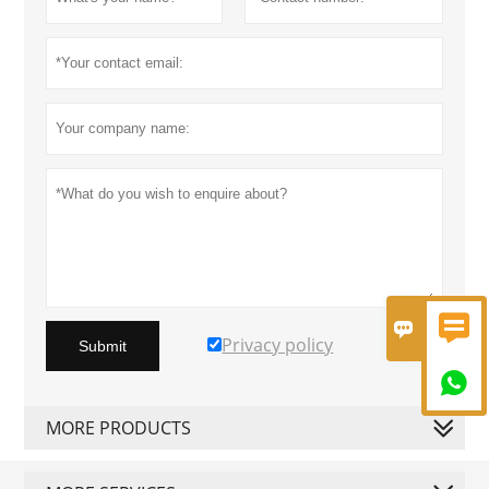


Privacy policy
Submit

MORE PRODUCTS