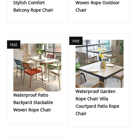
Stylish Comfort
Woven Rope Outdoor
Balcony Rope Chair
Chair
Hot
Hot
Waterproof Garden
Waterproof Patio
Rope Chair Villa
Backyard Stackable
Courtyard Patio Rope
Woven Rope Chair
Chair