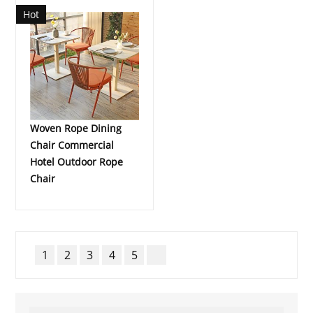
Hot
Woven Rope Dining
Chair Commercial
Hotel Outdoor Rope
Chair
1
2
3
4
5