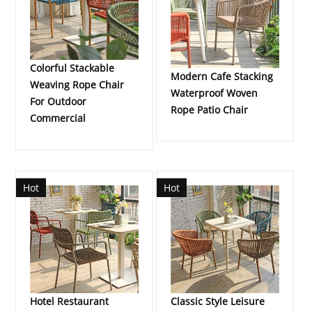
Colorful Stackable
Modern Cafe Stacking
Weaving Rope Chair
Waterproof Woven
For Outdoor
Rope Patio Chair
Commercial
Hot
Hot
Hotel Restaurant
Classic Style Leisure