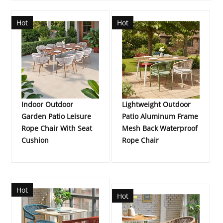
Hot
Hot
Indoor Outdoor
Lightweight Outdoor
Garden Patio Leisure
Patio Aluminum Frame
Rope Chair With Seat
Mesh Back Waterproof
Cushion
Rope Chair
Hot
Hot