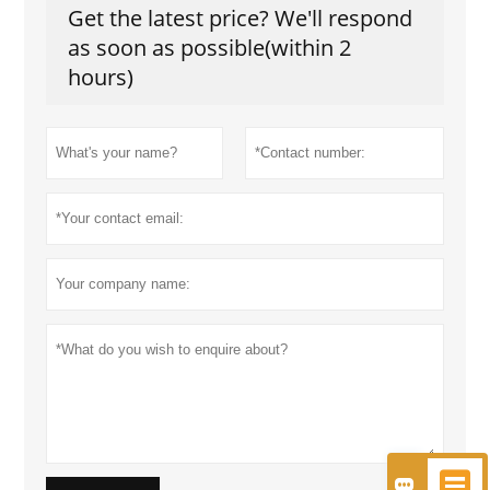
Get the latest price? We'll respond
as soon as possible(within 2
hours)

