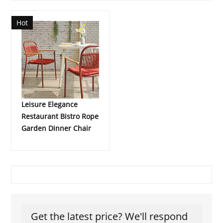
Hot
Leisure Elegance
Restaurant Bistro Rope
Garden Dinner Chair
Get the latest price? We'll respond