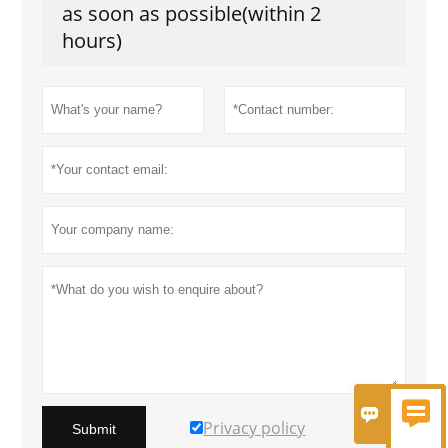
as soon as possible(within 2
hours)


Privacy policy
Submit