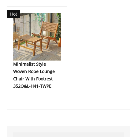
Hot
Minimalist Style
Woven Rope Lounge
Chair With Footrest
352O&L-H41-TWPE