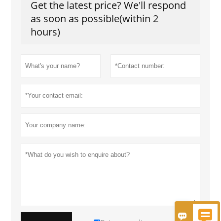
Get the latest price? We'll respond
as soon as possible(within 2
hours)

