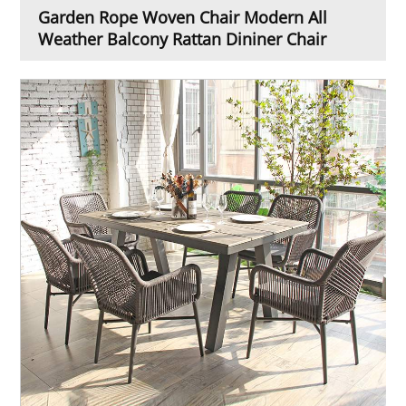
Garden Rope Woven Chair Modern All
Weather Balcony Rattan Dininer Chair