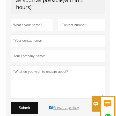
as soon as possible(within 2
hours)


Privacy policy
Submit