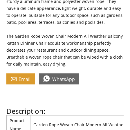
sturdy aluminum frame and polyester woven rope. They
have a delicate appearance, light weight, durable and easy
to operate. Suitable for any outdoor space, such as gardens,
patio, pool area, terraces, balconies and poolsides.
The Garden Rope Woven Chair Modern All Weather Balcony
Rattan Dininer Chair exquisite workmanship perfectly
decorates your restaurant and outdoor dining space.
Breathable woven rope chair that can be wiped with a cloth
for daily maintain, easy drying.


Email
WhatsApp
Description:
Product
Garden Rope Woven Chair Modern All Weather Ba
Name