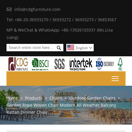

info@cdgfurniture.com
Tel: +86-20-36933270 / 36933272 / 36933273 / 36853567
MP & WeChat & WhatsApp: +86-13926103331 (Ms.Lisa
Liang)

English

Toggl
Home
>
Products
>
Chairs
>
Outdoor Garden Chairs
>
Garden Rope Woven Chair Modern All Weather Balcony
Rattan Dininer Chair