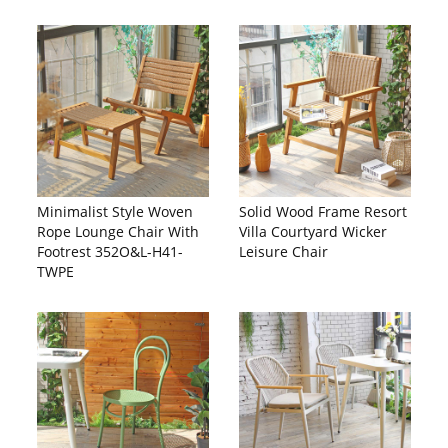
Minimalist Style Woven
Solid Wood Frame Resort
Rope Lounge Chair With
Villa Courtyard Wicker
Footrest 352O&L-H41-
Leisure Chair
TWPE