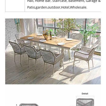
Hall, Home Bar, Staircase, Basement, Garage & Sh
Patio,garden,outdoor,Hotel,Wholesale.