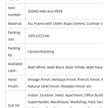
Item
320MS-H45-ALU-PEFA
number
Material
Alu Frame with Olefin Rope (¢6mm),
Cushion
Seat
Packing
10PCS/STCAK
size
Packing
Canton/Stacking
by :
Available
Matt White ,Matt Black ,Matt Yellow ,Matt Navy Bl
color:
Hand
Vintage Finish /Antique Finish /French Finish /Retr
Finish:
Natural Steel Finish /Wooden Finish etc .
Indoor ,Outdoor, Hotel, Apartment, Office Building,
Supermarket, Warehouse, Workshop, Park, Farmhous
Suit for