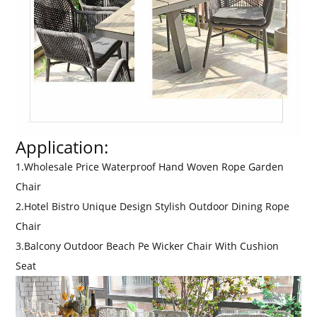
Application:
1.Wholesale Price Waterproof Hand Woven Rope Garden
Chair
2.Hotel Bistro Unique Design Stylish Outdoor Dining Rope
Chair
3.Balcony Outdoor Beach Pe Wicker Chair With Cushion
Seat