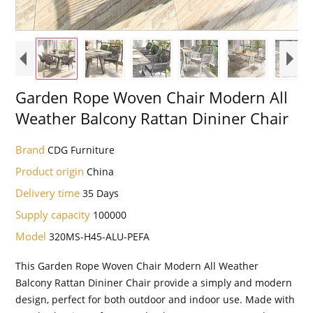
Garden Rope Woven Chair Modern All
Weather Balcony Rattan Dininer Chair
Brand
CDG Furniture
Product origin
China
Delivery time
35 Days
Supply capacity
100000
Model
320MS-H45-ALU-PEFA
This Garden Rope Woven Chair Modern All Weather
Balcony Rattan Dininer Chair provide a simply and modern
design, perfect for both outdoor and indoor use. Made with