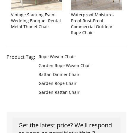
Vintage Stacking Event
Waterproof Moisture-
Wedding Banquet Rental
Proof Rust-Proof
Metal Thonet Chair
Commercial Outdoor
Rope Chair
Product Tag:
Rope Woven Chair
Garden Rope Woven Chair
Rattan Dininer Chair
Garden Rope Chair
Garden Rattan Chair
Get the latest price? We'll respond