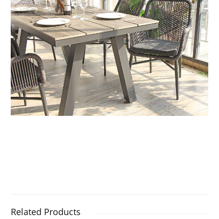
Related Products