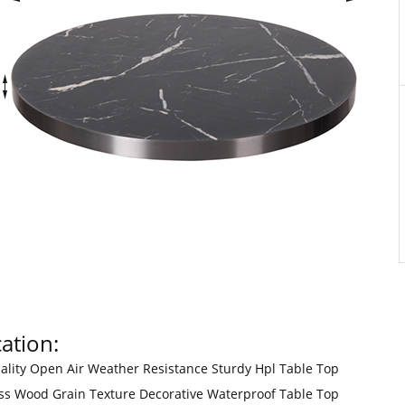
ation:
ality Open Air Weather Resistance Sturdy Hpl Table Top
ss Wood Grain Texture Decorative Waterproof Table Top