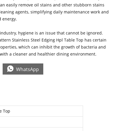
 can easily remove oil stains and other stubborn stains
cleaning agents, simplifying daily maintenance work and
d energy.
 industry, hygiene is an issue that cannot be ignored.
ttern Stainless Steel Edging Hpl Table Top has certain
roperties, which can inhibit the growth of bacteria and
 with a cleaner and healthier dining environment.

WhatsApp
le Top