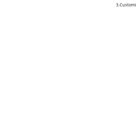
3.Customi