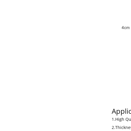
Applic
1.High Qu
2.Thickne