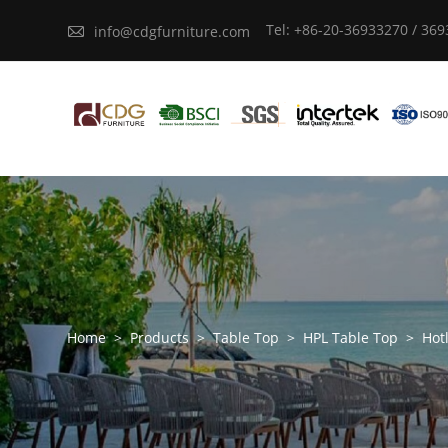
Tel: +86-20-36933270 / 36

info@cdgfurniture.com
Home
>
Products
>
Table Top
>
HPL Table Top
>
Hot