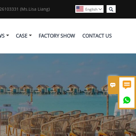

6103331 (Ms.Lisa Liang)
English

WS
CASE
FACTORY SHOW
CONTACT US


