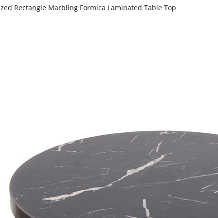
zed Rectangle Marbling Formica Laminated Table Top