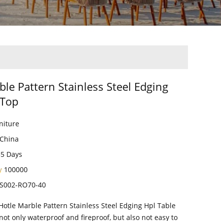
ble Pattern Stainless Steel Edging
 Top
niture
China
35 Days
ty
100000
S002-RO70-40
Hotle Marble Pattern Stainless Steel Edging Hpl Table
not only waterproof and fireproof, but also not easy to