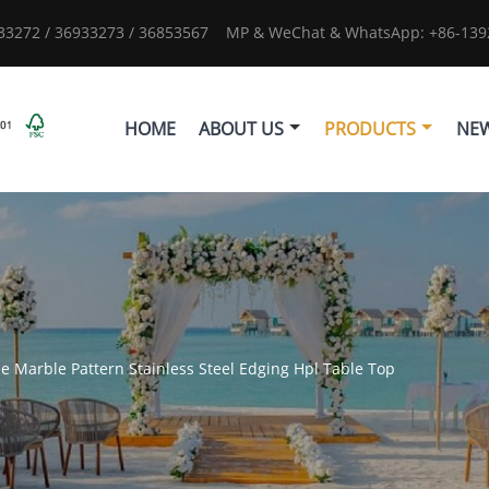
933272 / 36933273 / 36853567
MP & WeChat & WhatsApp: +86-1392
HOME
ABOUT US
PRODUCTS
NE
le Marble Pattern Stainless Steel Edging Hpl Table Top