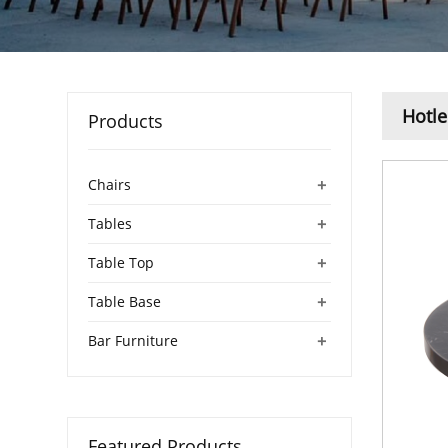
Hotle
Products
+
Chairs
+
Tables
+
Table Top
+
Table Base
+
Bar Furniture
Featured Products