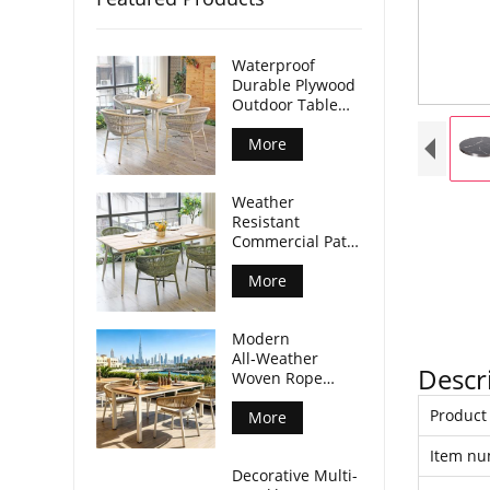
Waterproof
Durable Plywood
Outdoor Table
Aluminum Legs
For Commercial
More
Venues
Weather
Resistant
Commercial Patio
Dining Table
Plywood Tabletop
More
Aluminum Legs
Modern
All‑Weather
Descr
Woven Rope
Armchair For
Produc
Outdoor Dining
More
Spaces
Item n
Decorative Multi-