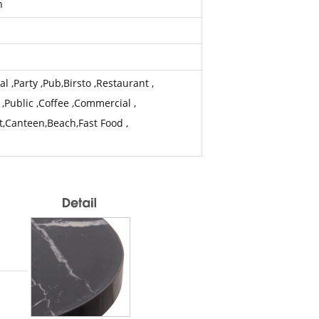
h
 ,Party ,Pub,Birsto ,Restaurant ,
 ,Public ,Coffee ,Commercial ,
t,Canteen,Beach,Fast Food ,