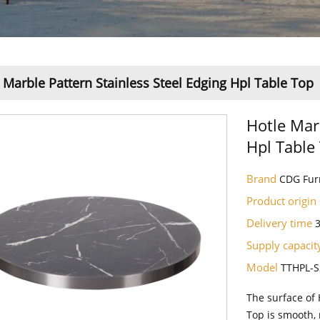
 Marble Pattern Stainless Steel Edging Hpl Table Top
Hotle Mar
Hpl Table
Brand
CDG Fur
Product origin
Delivery time
Supply capaci
Model
TTHPL-S
The surface of 
Top is smooth, 