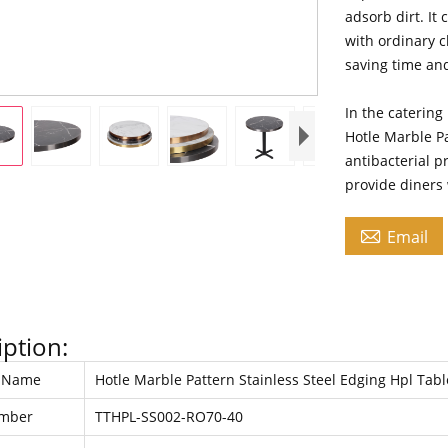
adsorb dirt. It
with ordinary 
saving time an
In the catering
Hotle Marble Pa
antibacterial p
provide diners

Email
iption:
t Name
Hotle Marble Pattern Stainless Steel Edging Hpl Tab
umber
TTHPL-SS002-RO70-40