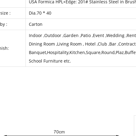
l
USA Formica HPL+Edge: 201# Stainless Steel in Brus
size :
Dia.70 * 40
by :
Carton
Indoor ,Outdoor ,Garden ,Patio ,Event ,Wedding ,Rental
Dining Room ,Living Room , Hotel ,Club ,Bar ,Contract
nish:
Banquet,Hospitality,Kitchen,Square,Round,Plaz,Buffe
School Furniture etc.