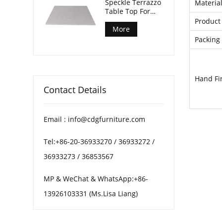
Speckle Terrazzo
Materia
Table Top For
Patio Coffee
Product 
Tables
More
Packing 
Hand Fi
Contact Details
Email : info@cdgfurniture.com
Tel:+86-20-36933270 / 36933272 /
36933273 / 36853567
MP & WeChat & WhatsApp:+86-
13926103331 (Ms.Lisa Liang)