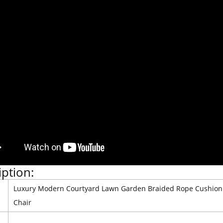
iption:
Luxury Modern Courtyard Lawn Garden Braided Rope Cushion 
Chair