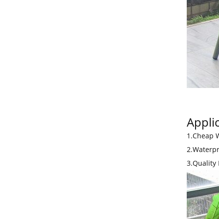
Applic
1.Cheap W
2.Waterpr
3.Quality