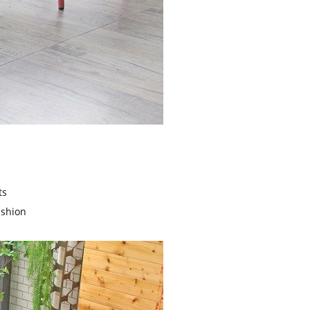
ts
ushion