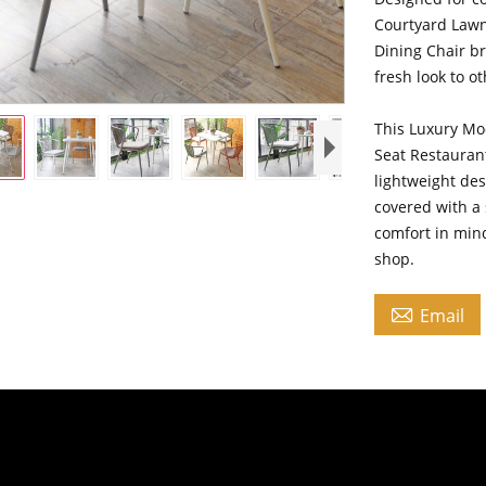
Courtyard Lawn
Dining Chair b
fresh look to o
This Luxury M
Seat Restauran
lightweight des
covered with a 
comfort in mind
shop.

Email