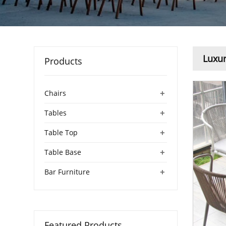
Luxur
Products
+
Chairs
+
Tables
+
Table Top
+
Table Base
+
Bar Furniture
Featured Products