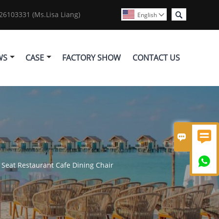

6103331 (Ms.Lisa Liang)
English

WS
CASE
FACTORY SHOW
CONTACT US



Seat Restaurant Cafe Dining Chair