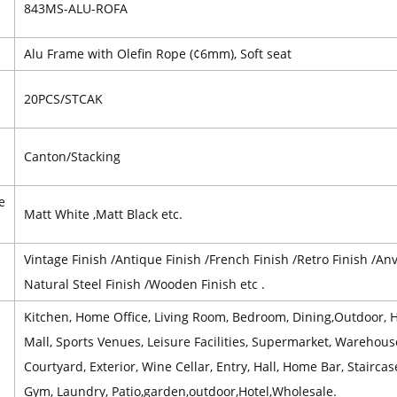
843MS-ALU-ROFA
l
Alu Frame with Olefin Rope (¢6mm), Soft seat
20PCS/STCAK
Canton/Stacking
e
Matt White ,Matt Black etc.
Vintage Finish /Antique Finish /French Finish /Retro Finish /Anvi
Natural Steel Finish /Wooden Finish etc .
Kitchen, Home Office, Living Room, Bedroom, Dining,Outdoor, Ho
Mall, Sports Venues, Leisure Facilities, Supermarket, Warehou
Courtyard, Exterior, Wine Cellar, Entry, Hall, Home Bar, Stairc
Gym, Laundry, Patio,garden,outdoor,Hotel,Wholesale.