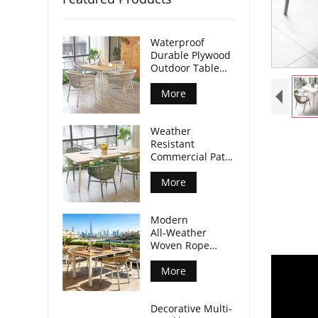
Waterproof
Durable Plywood
Outdoor Table
Aluminum Legs
For Commercial
More
Venues
Weather
Resistant
Commercial Patio
Dining Table
Plywood Tabletop
More
Aluminum Legs
Modern
All‑Weather
Woven Rope
Armchair For
Outdoor Dining
More
Spaces
Decorative Multi-