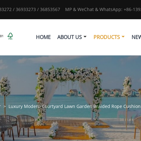
933272 / 36933273 / 36853567
MP & WeChat & WhatsApp: +86-1392
HOME
ABOUT US
PRODUCTS
NE
r
>
Luxury Modern Courtyard Lawn Garden Braided Rope Cushion 