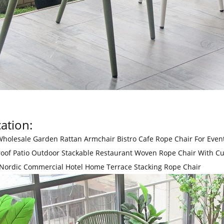
ation:
holesale Garden Rattan Armchair Bistro Cafe Rope Chair For Even
oof Patio Outdoor Stackable Restaurant Woven Rope Chair With C
 Nordic Commercial Hotel Home Terrace Stacking Rope Chair