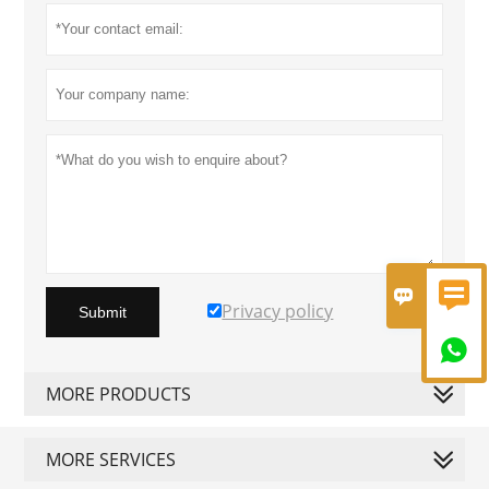


Privacy policy
Submit

MORE PRODUCTS
MORE SERVICES