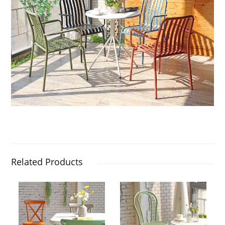
Related Products