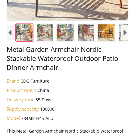
Metal Garden Armchair Nordic
Stackable Waterproof Outdoor Patio
Dinner Armchair
Brand
CDG Furniture
Product origin
China
Delivery time
35 Days
Supply capacity
100000
Model
784MS-H45-ALU
This Metal Garden Armchair Nordic Stackable Waterproof