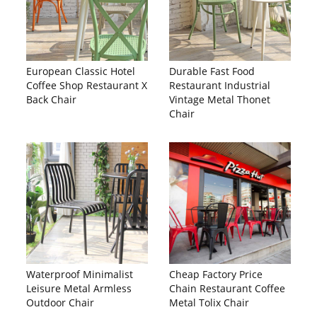
European Classic Hotel
Durable Fast Food
Coffee Shop Restaurant X
Restaurant Industrial
Back Chair
Vintage Metal Thonet
Chair
Waterproof Minimalist
Cheap Factory Price
Leisure Metal Armless
Chain Restaurant Coffee
Outdoor Chair
Metal Tolix Chair