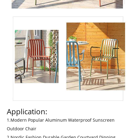
Application:
1.Modern Popular Aluminum Waterproof Sunscreen
Outdoor Chair
2.Nordic Fashion Durable Garden Courtyard Dinning