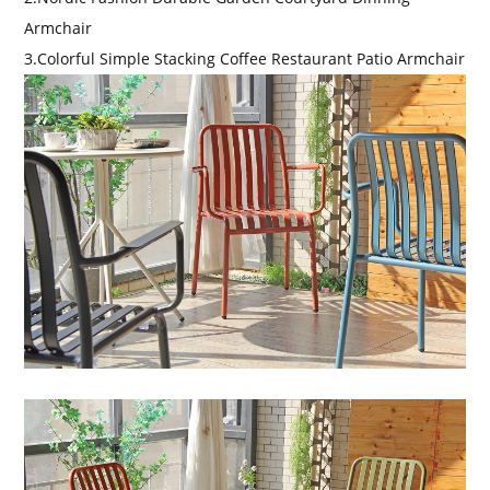
Armchair
3.Colorful Simple Stacking Coffee Restaurant Patio Armchair