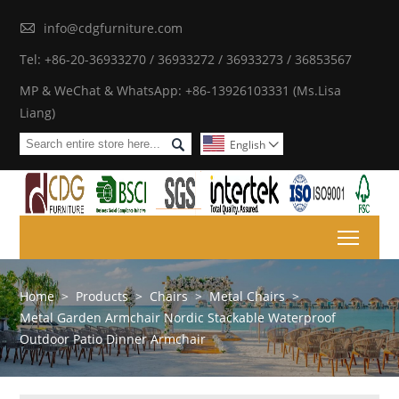

info@cdgfurniture.com
Tel: +86-20-36933270 / 36933272 / 36933273 / 36853567
MP & WeChat & WhatsApp: +86-13926103331 (Ms.Lisa
Liang)

English

Toggl
Home
>
Products
>
Chairs
>
Metal Chairs
>
Metal Garden Armchair Nordic Stackable Waterproof
Outdoor Patio Dinner Armchair