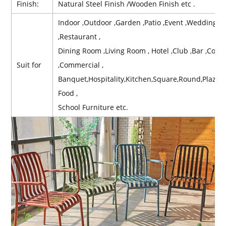
Finish:
Natural Steel Finish /Wooden Finish etc .
Indoor ,Outdoor ,Garden ,Patio ,Event ,Wedding ,Re
,Restaurant ,
Dining Room ,Living Room , Hotel ,Club ,Bar ,Contr
Suit for
,Commercial ,
Banquet,Hospitality,Kitchen,Square,Round,Plaz,B
Food ,
School Furniture etc.