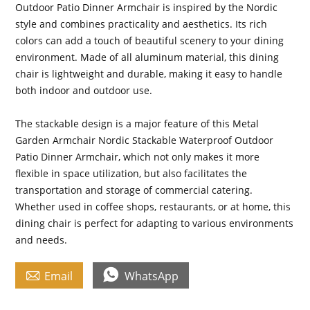
Outdoor Patio Dinner Armchair is inspired by the Nordic
style and combines practicality and aesthetics. Its rich
colors can add a touch of beautiful scenery to your dining
environment. Made of all aluminum material, this dining
chair is lightweight and durable, making it easy to handle
both indoor and outdoor use.
The stackable design is a major feature of this Metal
Garden Armchair Nordic Stackable Waterproof Outdoor
Patio Dinner Armchair, which not only makes it more
flexible in space utilization, but also facilitates the
transportation and storage of commercial catering.
Whether used in coffee shops, restaurants, or at home, this
dining chair is perfect for adapting to various environments
and needs.


Email
WhatsApp