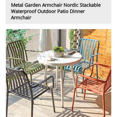
Metal Garden Armchair Nordic Stackable
Waterproof Outdoor Patio Dinner
Armchair