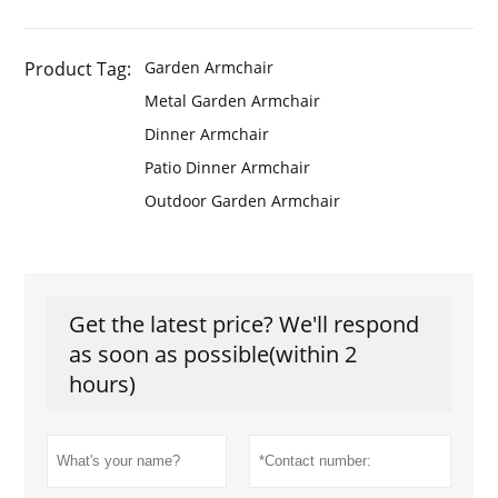
Product Tag:
Garden Armchair
Metal Garden Armchair
Dinner Armchair
Patio Dinner Armchair
Outdoor Garden Armchair
Get the latest price? We'll respond
as soon as possible(within 2
hours)