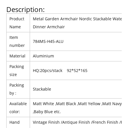
Description:
Product
Metal Garden Armchair Nordic Stackable Waterpr
Name
Dinner Armchair
Item
784MS-H45-ALU
number
Material
Aluminium
Packing
HQ:20pcs/stack 92*52*165
size
Packing
Stackable
by :
Available
Matt White ,Matt Black ,Matt Yellow ,Matt Navy Bl
color:
,Baby Blue etc.
Hand
Vintage Finish /Antique Finish /French Finish /Retr