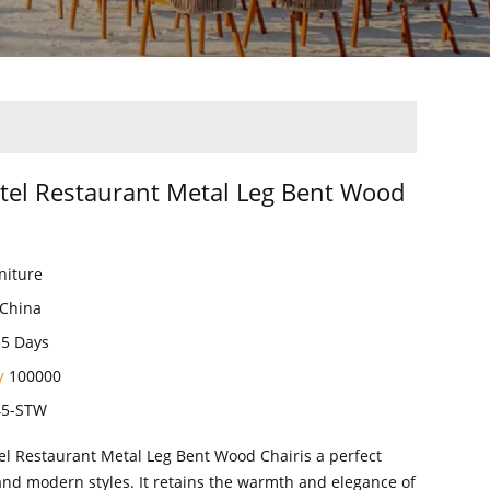
tel Restaurant Metal Leg Bent Wood
niture
China
35 Days
ty
100000
45-STW
el Restaurant Metal Leg Bent Wood Chairis a perfect
and modern styles. It retains the warmth and elegance of