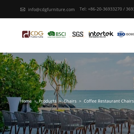
Tel: +86-20-36933270 / 36

info@cdgfurniture.com
Home
>
Products
>
Chairs
>
Coffee Restaurant Chair