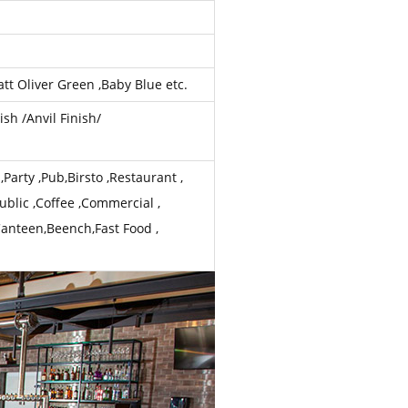
tt Oliver Green ,Baby Blue etc.
ish /Anvil Finish/
Party ,Pub,Birsto ,Restaurant ,
ublic ,Coffee ,Commercial ,
Canteen,Beench,Fast Food ,