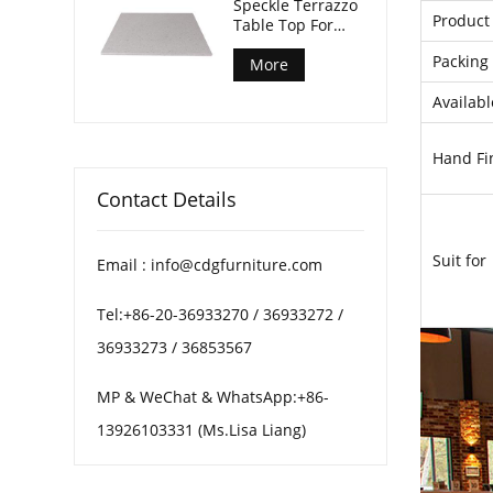
Speckle Terrazzo
Product 
Table Top For
Patio Coffee
Packing 
Tables
More
Availabl
Hand Fi
Contact Details
Suit for
Email : info@cdgfurniture.com
Tel:+86-20-36933270 / 36933272 /
36933273 / 36853567
MP & WeChat & WhatsApp:+86-
13926103331 (Ms.Lisa Liang)