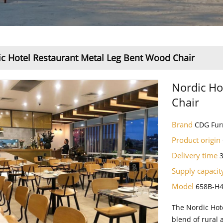
c Hotel Restaurant Metal Leg Bent Wood Chair
Nordic Ho
Chair
Brand
CDG Fur
Product origin
Delivery time
Supply capaci
Model
658B-H
The Nordic Hot
blend of rural 