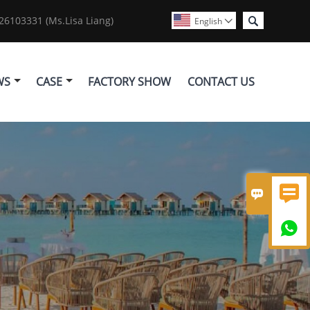

6103331 (Ms.Lisa Liang)
English

WS
CASE
FACTORY SHOW
CONTACT US


