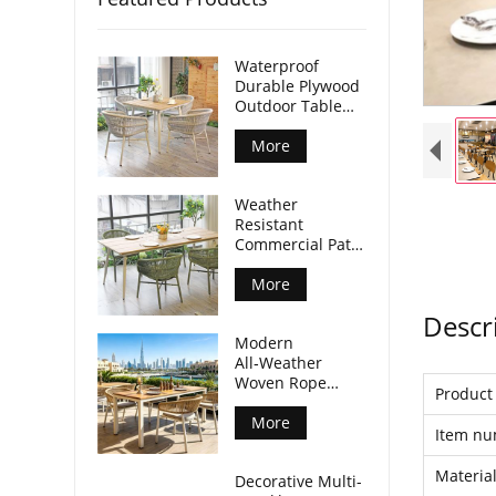
Waterproof
Durable Plywood
Outdoor Table
Aluminum Legs
For Commercial
More
Venues
Weather
Resistant
Commercial Patio
Dining Table
Plywood Tabletop
More
Aluminum Legs
Descr
Modern
All‑Weather
Woven Rope
Produc
Armchair For
Outdoor Dining
More
Item n
Spaces
Materia
Decorative Multi-