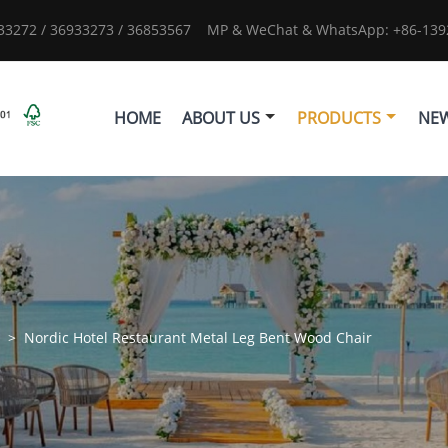
933272 / 36933273 / 36853567
MP & WeChat & WhatsApp: +86-1392
HOME
ABOUT US
PRODUCTS
NE
s
>
Nordic Hotel Restaurant Metal Leg Bent Wood Chair