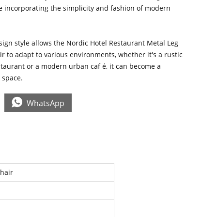
le incorporating the simplicity and fashion of modern
ign style allows the Nordic Hotel Restaurant Metal Leg
 to adapt to various environments, whether it's a rustic
staurant or a modern urban caf é, it can become a
e space.

WhatsApp
Chair