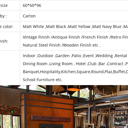
size
60*60*96
by :
Carton
e color:
Matt White ,Matt Black ,Matt Yellow ,Matt Navy Blue ,Ma
Vintage Finish /Antique Finish /French Finish /Retro Fin
nish:
Natural Steel Finish /Wooden Finish etc .
Indoor ,Outdoor ,Garden ,Patio ,Event ,Wedding ,Rental ,
Dining Room ,Living Room , Hotel ,Club ,Bar ,Contract ,P
Banquet,Hospitality,Kitchen,Square,Round,Plaz,Buffet,
School Furniture etc.