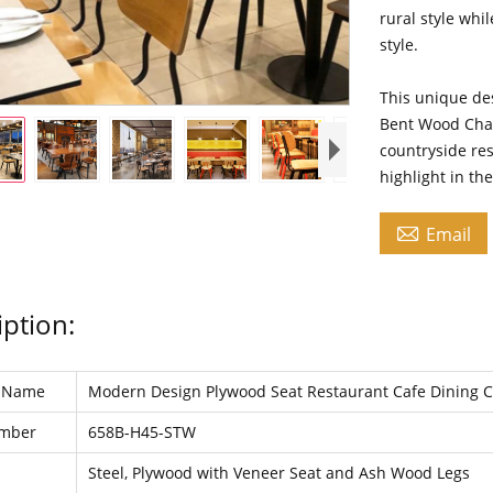
rural style whi
style.
This unique des
Bent Wood Chair
countryside re
highlight in th

Email
iption:
t Name
Modern Design Plywood Seat Restaurant Cafe Dining 
umber
658B-H45-STW
l
Steel, Plywood with Veneer Seat and Ash Wood Legs