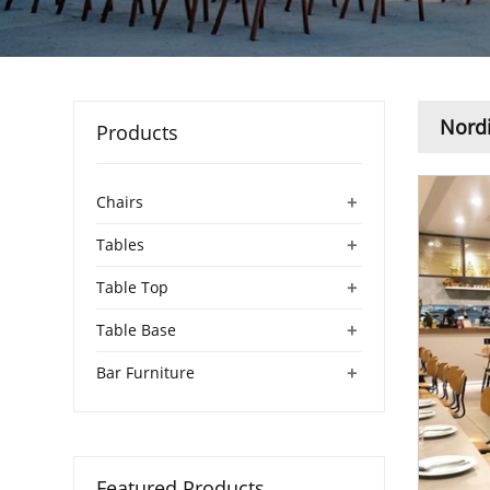
Nordi
Products
+
Chairs
+
Tables
+
Table Top
+
Table Base
+
Bar Furniture
Featured Products