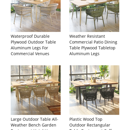
Waterproof Durable
Weather Resistant
Plywood Outdoor Table
Commercial Patio Dining
Aluminum Legs For
Table Plywood Tabletop
Commercial Venues
Aluminum Legs
Large Outdoor Table All-
Plastic Wood Top
Weather Bench Garden
Outdoor Rectangular