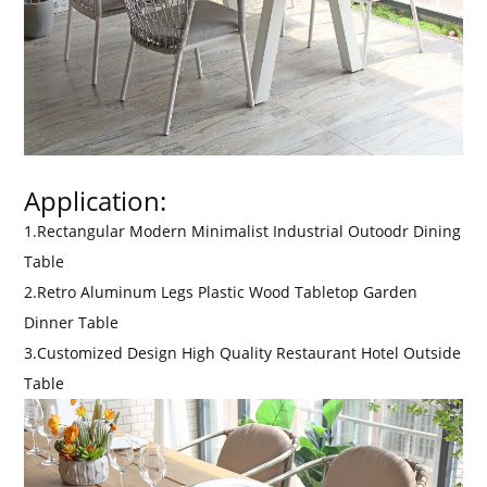
Application:
1.Rectangular Modern Minimalist Industrial Outoodr Dining
Table
2.Retro Aluminum Legs Plastic Wood Tabletop Garden
Dinner Table
3.Customized Design High Quality Restaurant Hotel Outside
Table