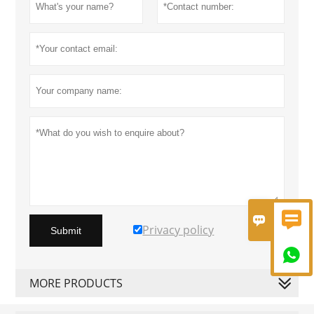


Privacy policy
Submit

MORE PRODUCTS