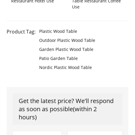
Restaurant Hotel Use
Table Restaurant Coffee
Use
Product Tag:
Plastic Wood Table
Outdoor Plastic Wood Table
Garden Plastic Wood Table
Patio Garden Table
Nordic Plastic Wood Table
Get the latest price? We'll respond
as soon as possible(within 2
hours)