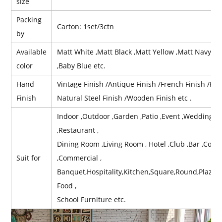
size
Packing
Carton: 1set/3ctn
by
Available
Matt White ,Matt Black ,Matt Yellow ,Matt Navy Bl
color
,Baby Blue etc.
Hand
Vintage Finish /Antique Finish /French Finish /Retr
Finish
Natural Steel Finish /Wooden Finish etc .
Indoor ,Outdoor ,Garden ,Patio ,Event ,Wedding ,Re
,Restaurant ,
Dining Room ,Living Room , Hotel ,Club ,Bar ,Contr
Suit for
,Commercial ,
Banquet,Hospitality,Kitchen,Square,Round,Plaz,B
Food ,
School Furniture etc.