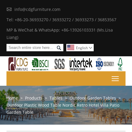

info@cdgfurniture.com
Tel: +86-20-36933270 / 36933272 / 36933273 / 36853567
MP & WeChat & WhatsApp: +86-13926103331 (Ms.Lisa
Liang)

English

Toggl
Home
>
Products
>
Tables
>
Outdoor Garden Tables
>
Outdoor Plastic Wood Table Nordic Retro Hotel Villa Patio
Garden Table