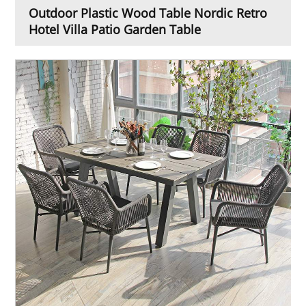
Outdoor Plastic Wood Table Nordic Retro
Hotel Villa Patio Garden Table