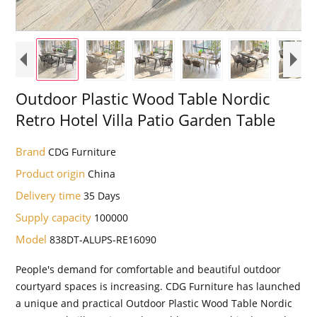
Outdoor Plastic Wood Table Nordic
Retro Hotel Villa Patio Garden Table
Brand
CDG Furniture
Product origin
China
Delivery time
35 Days
Supply capacity
100000
Model
838DT-ALUPS-RE16090
People's demand for comfortable and beautiful outdoor
courtyard spaces is increasing. CDG Furniture has launched
a unique and practical Outdoor Plastic Wood Table Nordic