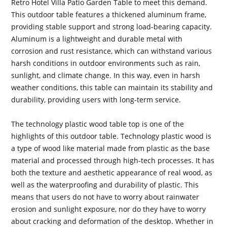
Retro Hotel Villa Patio Garden Table to meet this demand.
This outdoor table features a thickened aluminum frame,
providing stable support and strong load-bearing capacity.
Aluminum is a lightweight and durable metal with
corrosion and rust resistance, which can withstand various
harsh conditions in outdoor environments such as rain,
sunlight, and climate change. In this way, even in harsh
weather conditions, this table can maintain its stability and
durability, providing users with long-term service.
The technology plastic wood table top is one of the
highlights of this outdoor table. Technology plastic wood is
a type of wood like material made from plastic as the base
material and processed through high-tech processes. It has
both the texture and aesthetic appearance of real wood, as
well as the waterproofing and durability of plastic. This
means that users do not have to worry about rainwater
erosion and sunlight exposure, nor do they have to worry
about cracking and deformation of the desktop. Whether in