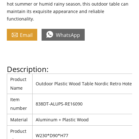
hot summer or humid rainy season, this outdoor table can
maintain its exquisite appearance and reliable
functionality.


Email
WhatsApp
Description:
Product
Outdoor Plastic Wood Table Nordic Retro Hotel Vi
Name
Item
838DT-ALUPS-RE16090
number
Material
Aluminum +
Plastic
Wood
Product
W230*D90*H77