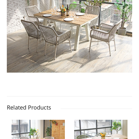
Related Products