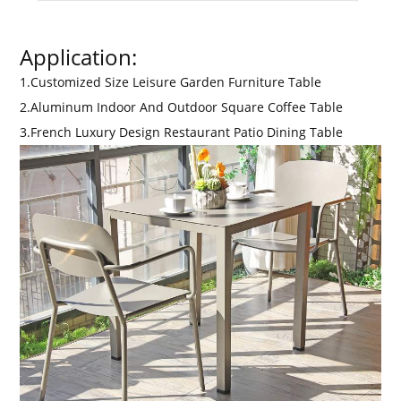
Application:
1.Customized Size Leisure Garden Furniture Table
2.Aluminum Indoor And Outdoor Square Coffee Table
3.French Luxury Design Restaurant Patio Dining Table