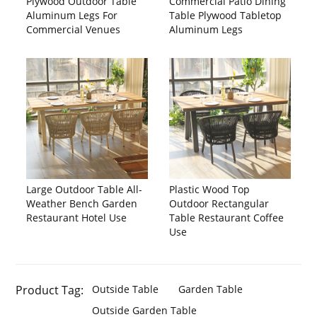
Plywood Outdoor Table
Commercial Patio Dining
Aluminum Legs For
Table Plywood Tabletop
Commercial Venues
Aluminum Legs
Large Outdoor Table All-
Plastic Wood Top
Weather Bench Garden
Outdoor Rectangular
Restaurant Hotel Use
Table Restaurant Coffee
Use
Product Tag:
Outside Table
Garden Table
Outside Garden Table