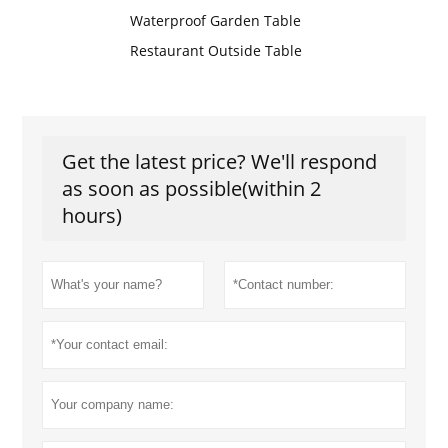
Waterproof Garden Table
Restaurant Outside Table
Get the latest price? We'll respond
as soon as possible(within 2
hours)