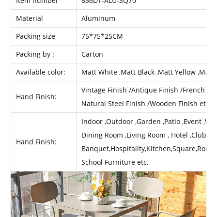
Item number
836DT-ALU-SQ70
Material
Aluminum
Packing size
75*75*25CM
Packing by :
Carton
Available color:
Matt White ,Matt Black ,Matt Yellow ,Matt
Vintage Finish /Antique Finish /French Fini
Hand Finish:
Natural Steel Finish /Wooden Finish etc .
Indoor ,Outdoor ,Garden ,Patio ,Event ,Wed
Dining Room ,Living Room , Hotel ,Club ,Ba
Hand Finish:
Banquet,Hospitality,Kitchen,Square,Round
School Furniture etc.