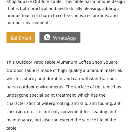
Shop Square Outdoor Table. This table has a unique design
that is both practical and aesthetically pleasing, adding a
unique touch of charm to coffee shops, restaurants, and
outdoor environments.


Email
WhatsApp
This Outdoor Patio Table Aluminum Coffee Shop Square
Outdoor Table is made of high-quality aluminum material,
which is sturdy and durable, and can withstand various
harsh outdoor environments. The surface of the table has
undergone special paint treatment, which has the
characteristics of waterproofing, anti slip, anti fouling, anti-
corrosion, etc. It is not only convenient for cleaning and
maintenance, but also can extend the service life of the
table.