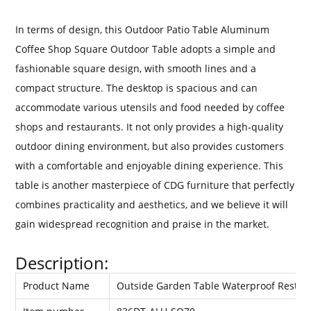
In terms of design, this Outdoor Patio Table Aluminum
Coffee Shop Square Outdoor Table adopts a simple and
fashionable square design, with smooth lines and a
compact structure. The desktop is spacious and can
accommodate various utensils and food needed by coffee
shops and restaurants. It not only provides a high-quality
outdoor dining environment, but also provides customers
with a comfortable and enjoyable dining experience. This
table is another masterpiece of CDG furniture that perfectly
combines practicality and aesthetics, and we believe it will
gain widespread recognition and praise in the market.
Description:
Product Name
Outside Garden Table Waterproof Restau