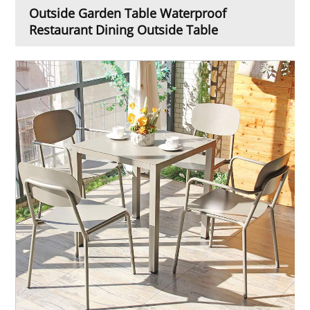
Outside Garden Table Waterproof
Restaurant Dining Outside Table