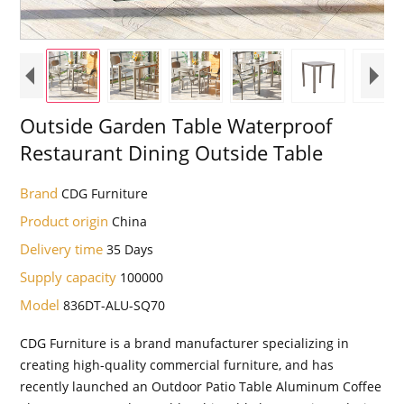
Outside Garden Table Waterproof
Restaurant Dining Outside Table
Brand
CDG Furniture
Product origin
China
Delivery time
35 Days
Supply capacity
100000
Model
836DT-ALU-SQ70
CDG Furniture is a brand manufacturer specializing in
creating high-quality commercial furniture, and has
recently launched an Outdoor Patio Table Aluminum Coffee