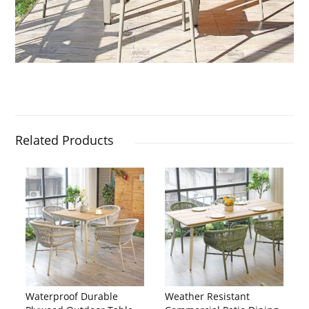
Related Products
Waterproof Durable
Weather Resistant