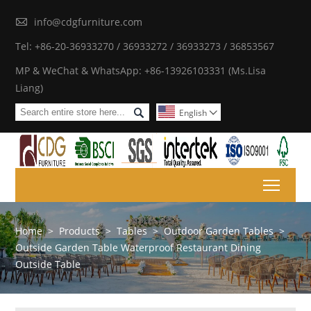

info@cdgfurniture.com
Tel: +86-20-36933270 / 36933272 / 36933273 / 36853567
MP & WeChat & WhatsApp: +86-13926103331 (Ms.Lisa
Liang)

English

Toggl
Home
>
Products
>
Tables
>
Outdoor Garden Tables
>
Outside Garden Table Waterproof Restaurant Dining
Outside Table