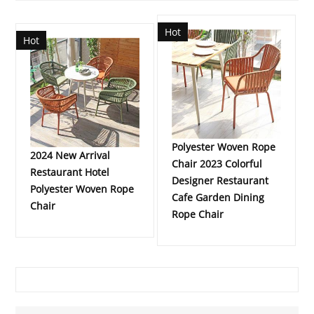
Hot
Hot
Polyester Woven Rope
2024 New Arrival
Chair 2023 Colorful
Restaurant Hotel
Designer Restaurant
Polyester Woven Rope
Cafe Garden Dining
Chair
Rope Chair