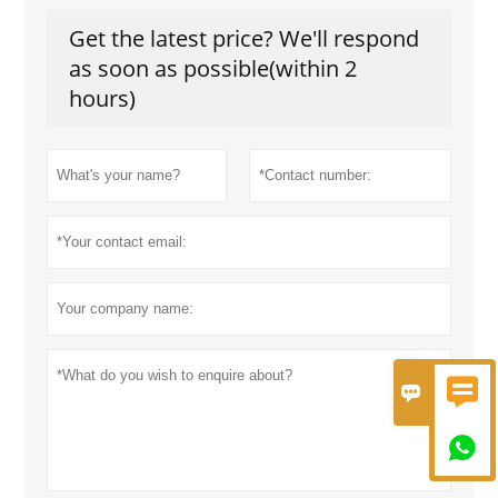
Get the latest price? We'll respond
as soon as possible(within 2
hours)


